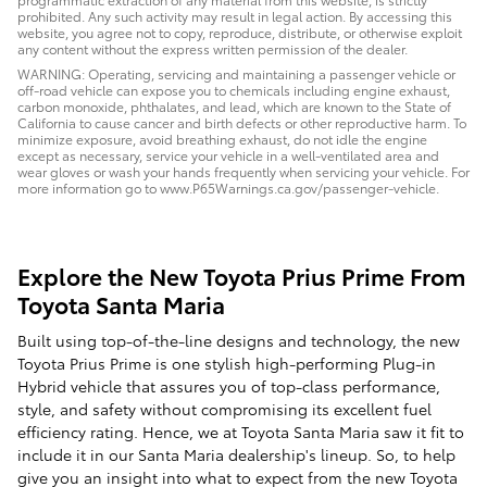
prohibited. Any such activity may result in legal action. By accessing this
website, you agree not to copy, reproduce, distribute, or otherwise exploit
any content without the express written permission of the dealer.
WARNING: Operating, servicing and maintaining a passenger vehicle or
off-road vehicle can expose you to chemicals including engine exhaust,
carbon monoxide, phthalates, and lead, which are known to the State of
California to cause cancer and birth defects or other reproductive harm. To
minimize exposure, avoid breathing exhaust, do not idle the engine
except as necessary, service your vehicle in a well-ventilated area and
wear gloves or wash your hands frequently when servicing your vehicle. For
more information go to www.P65Warnings.ca.gov/passenger-vehicle.
Explore the New Toyota Prius Prime From
Toyota Santa Maria
Built using top-of-the-line designs and technology, the new
Toyota Prius Prime is one stylish high-performing Plug-in
Hybrid vehicle that assures you of top-class performance,
style, and safety without compromising its excellent fuel
efficiency rating. Hence, we at Toyota Santa Maria saw it fit to
include it in our Santa Maria dealership's lineup. So, to help
give you an insight into what to expect from the new Toyota