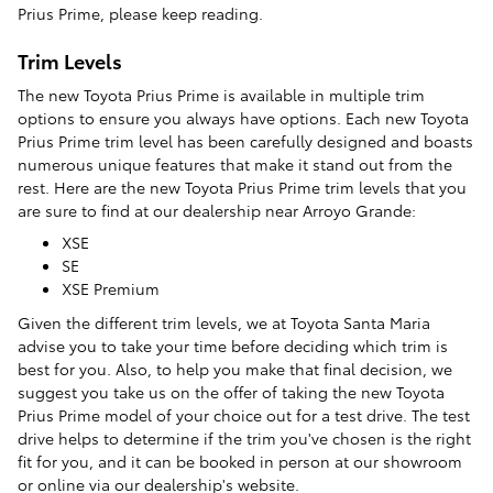
Prius Prime, please keep reading.
Trim Levels
The new Toyota Prius Prime is available in multiple trim
options to ensure you always have options. Each new Toyota
Prius Prime trim level has been carefully designed and boasts
numerous unique features that make it stand out from the
rest. Here are the new Toyota Prius Prime trim levels that you
are sure to find at our dealership near Arroyo Grande:
XSE
SE
XSE Premium
Given the different trim levels, we at Toyota Santa Maria
advise you to take your time before deciding which trim is
best for you. Also, to help you make that final decision, we
suggest you take us on the offer of taking the new Toyota
Prius Prime model of your choice out for a test drive. The test
drive helps to determine if the trim you've chosen is the right
fit for you, and it can be booked in person at our showroom
or online via our dealership's website.