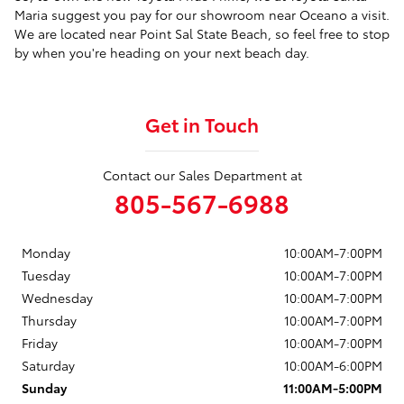
Maria suggest you pay for our showroom near Oceano a visit.
We are located near Point Sal State Beach, so feel free to stop
by when you're heading on your next beach day.
Get in Touch
Contact our Sales Department at
805-567-6988
Monday
10:00AM-7:00PM
Tuesday
10:00AM-7:00PM
Wednesday
10:00AM-7:00PM
Thursday
10:00AM-7:00PM
Friday
10:00AM-7:00PM
Saturday
10:00AM-6:00PM
Sunday
11:00AM-5:00PM