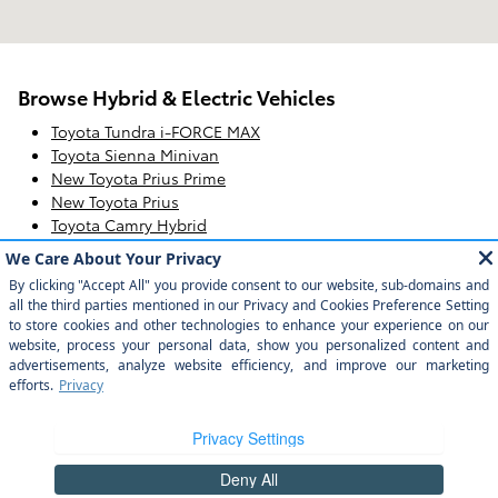
Browse Hybrid & Electric Vehicles
Toyota Tundra i-FORCE MAX
Toyota Sienna Minivan
New Toyota Prius Prime
New Toyota Prius
Toyota Camry Hybrid
Toyota bZ4X
Hybrid & Electric Toyota
Toyota Corolla Hybrid
Toyota RAV4 Hybrid & RAV4 Prime
Toyota Crown Signia
Safety Recalls & Service Campaigns
Sitemap
Privacy