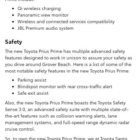
Qi wireless charging
Panoramic view monitor
Wireless and connected services compatibility
JBL Premium audio system
Safety
The new Toyota Prius Prime has multiple advanced safety
features designed to work in unison to assure your safety as
you drive around Grover Beach. Here is a list of some of the
most notable safety features in the new Toyota Prius Prime:
Parking assist
Blindspot monitor with rear cross-traffic alert
Safe exit assist
Also, the new Toyota Prius Prime boasts the Toyota Safety
Sense 3.0, an advanced safety suite with multiple state-of-
the-art features such as collision warning alerts, lane
management systems, and full-speed range dynamic radar
cruise control.
So, to own the new Toyota Prius Prime, we at Toyota Santa