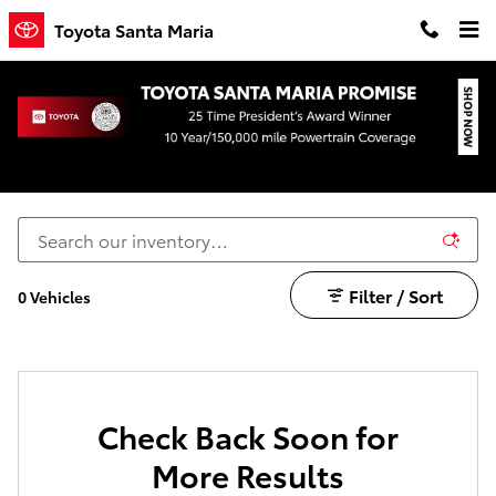
Skip to main content
Toyota Santa Maria
Toyota Prius Prime for Sale in Santa Maria
Filter / Sort
0 Vehicles
Check Back Soon for
More Results