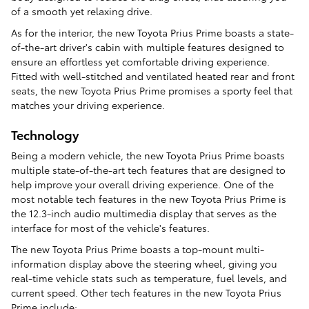
of a smooth yet relaxing drive.
As for the interior, the new Toyota Prius Prime boasts a state-
of-the-art driver's cabin with multiple features designed to
ensure an effortless yet comfortable driving experience.
Fitted with well-stitched and ventilated heated rear and front
seats, the new Toyota Prius Prime promises a sporty feel that
matches your driving experience.
Technology
Being a modern vehicle, the new Toyota Prius Prime boasts
multiple state-of-the-art tech features that are designed to
help improve your overall driving experience. One of the
most notable tech features in the new Toyota Prius Prime is
the 12.3-inch audio multimedia display that serves as the
interface for most of the vehicle's features.
The new Toyota Prius Prime boasts a top-mount multi-
information display above the steering wheel, giving you
real-time vehicle stats such as temperature, fuel levels, and
current speed. Other tech features in the new Toyota Prius
Prime include: