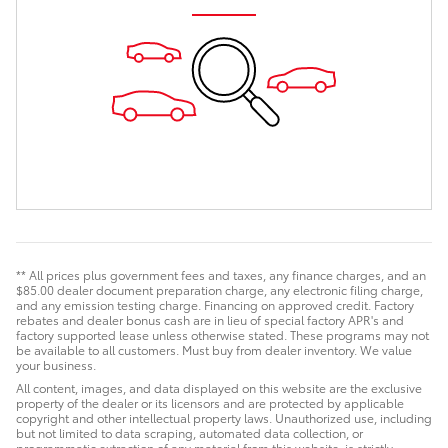
** All prices plus government fees and taxes, any finance charges, and an
$85.00 dealer document preparation charge, any electronic filing charge,
and any emission testing charge. Financing on approved credit. Factory
rebates and dealer bonus cash are in lieu of special factory APR's and
factory supported lease unless otherwise stated. These programs may not
be available to all customers. Must buy from dealer inventory. We value
your business.
All content, images, and data displayed on this website are the exclusive
property of the dealer or its licensors and are protected by applicable
copyright and other intellectual property laws. Unauthorized use, including
but not limited to data scraping, automated data collection, or
programmatic extraction of any material from this website, is strictly