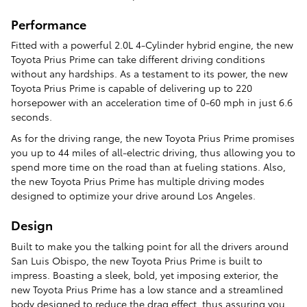
Performance
Fitted with a powerful 2.0L 4-Cylinder hybrid engine, the new
Toyota Prius Prime can take different driving conditions
without any hardships. As a testament to its power, the new
Toyota Prius Prime is capable of delivering up to 220
horsepower with an acceleration time of 0-60 mph in just 6.6
seconds.
As for the driving range, the new Toyota Prius Prime promises
you up to 44 miles of all-electric driving, thus allowing you to
spend more time on the road than at fueling stations. Also,
the new Toyota Prius Prime has multiple driving modes
designed to optimize your drive around Los Angeles.
Design
Built to make you the talking point for all the drivers around
San Luis Obispo, the new Toyota Prius Prime is built to
impress. Boasting a sleek, bold, yet imposing exterior, the
new Toyota Prius Prime has a low stance and a streamlined
body designed to reduce the drag effect, thus assuring you