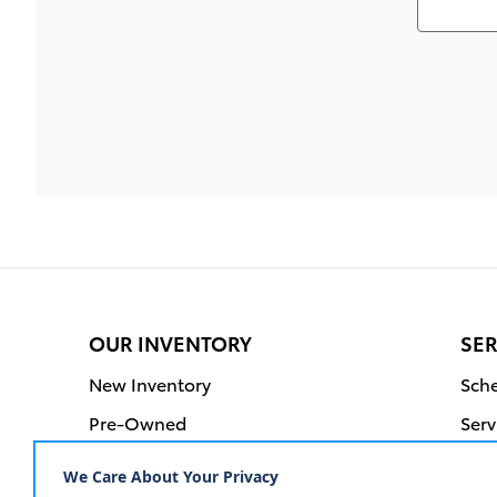
OUR INVENTORY
SER
New Inventory
Sche
Pre-Owned
Serv
Certified Pre-Owned
Orde