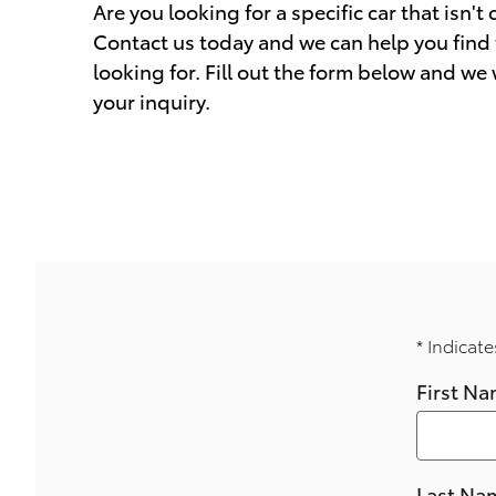
Are you looking for a specific car that isn't
Contact us today and we can help you find 
looking for. Fill out the form below and we
your inquiry.
* Indicate
First N
Last Na