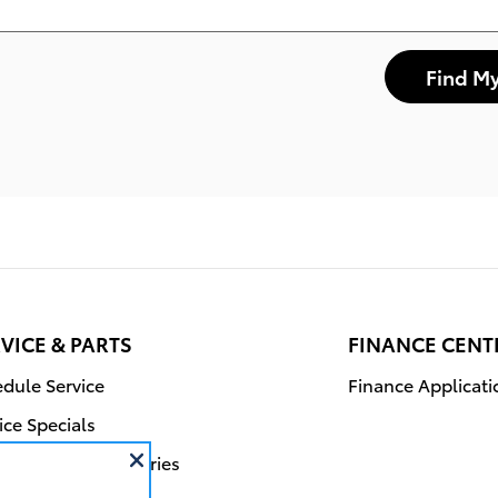
Find My
VICE & PARTS
FINANCE CENT
dule Service
Finance Applicati
ice Specials
r Parts & Accessories