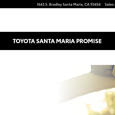
1643 S. Bradley
Santa Maria
,
CA
93454
Sales
: