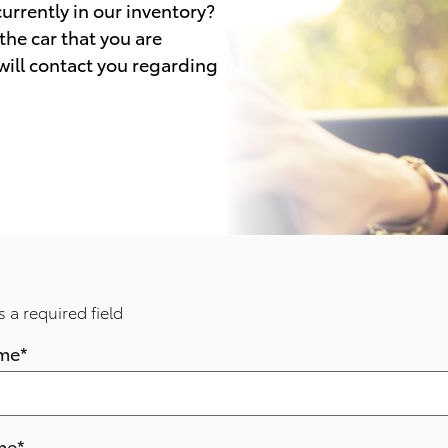
 currently in our inventory?
the car that you are
 will contact you regarding
s a required field
ame
*
me
*