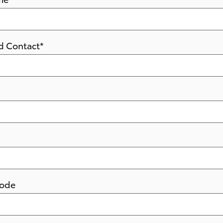
d Contact
*
Code