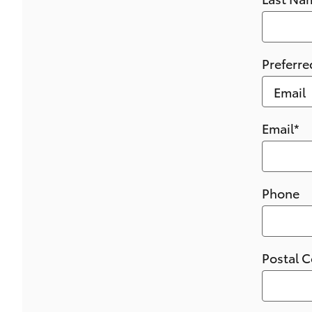
Preferre
Email
*
Phone
Postal 