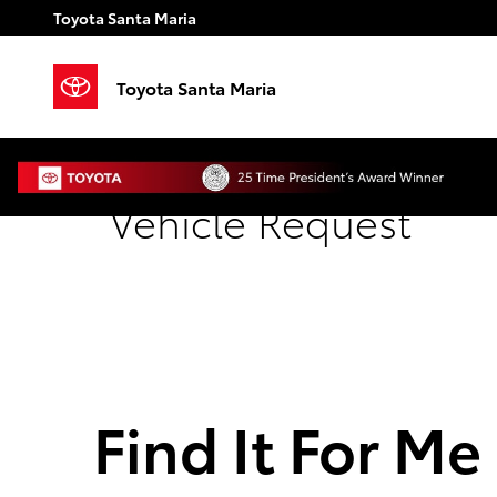
Skip to main content
Toyota Santa Maria
Toyota Santa Maria
Vehicle Request
Find It For Me