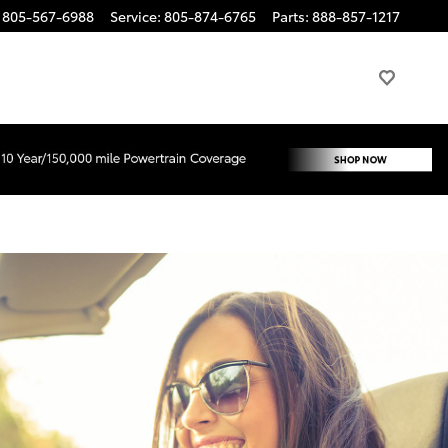
805-567-6988
Service
:
805-874-6765
Parts
:
888-857-1217