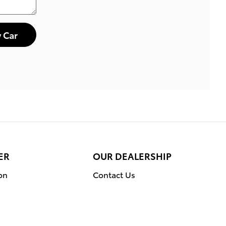
 Car
ER
OUR DEALERSHIP
on
Contact Us