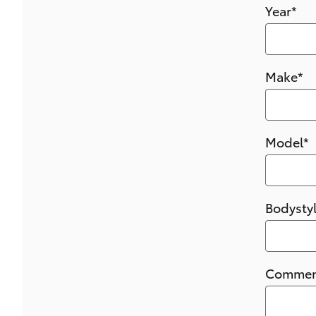
Year
*
Make
*
Model
*
Bodysty
Commen