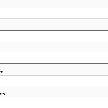
le
ts