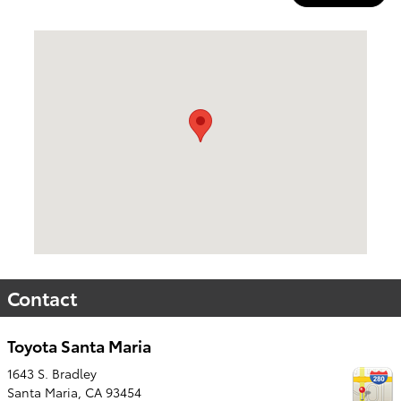
Visit us at: 1643 S. Bradley Santa Maria, CA 93454
Contact
Toyota Santa Maria
1643 S. Bradley
Santa Maria
,
CA
93454