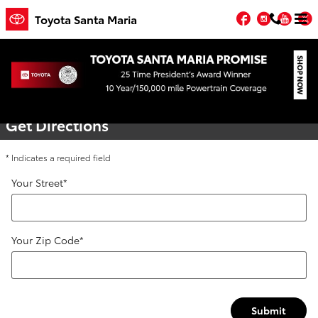
Skip to main content
Facebook
Instagr
You
T
Toyota Santa Maria
Directions
Get Directions
* Indicates a required field
Your Street
*
Your Zip Code
*
Submit