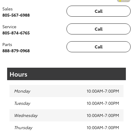
Sales
Call
805-567-6988
Service
Call
805-874-6765
Parts
Call
888-879-0968
Hours
Monday
10:00AM-7:00PM
Tuesday
10:00AM-7:00PM
Wednesday
10:00AM-7:00PM
Thursday
10:00AM-7:00PM