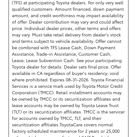
(TFS) at participating Toyota dealers. For only very well
qualified customers. Amount financed, down payment
amount, and credit worthiness may impact availability
of offer. Dealer contribution may vary and could affect
price. Individual dealer prices, other terms and offers
may vary. Must take retail delivery from dealer's stock
and terms subject to vehicle availability. Offer cannot
be combined with TFS Lease Cash, Down Payment
Assistance, Trade-in Assistance, Customer Cash,
Lease, Lease Subvention Cash. See your participating
Toyota dealer for details. Dealer sets final price. Offer
available in CA regardless of buyer's residency; void
where prohibited. Expires 08-31-2026.
Toyota Financial
Services is a service mark used by Toyota Motor Credit
Corporation (TMCC). Retail installment accounts may
be owned by TMCC or its securitization affiliates and
lease accounts may be owned by Toyota Lease Trust
(TLT) or its securitization affiliates. TMCC is the servicer
for accounts owned by TMCC, TLT, and their
securitization affiliates.ToyotaCare covers normal
factory scheduled maintenance for 2 years or 25,000