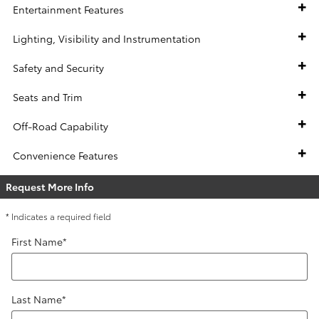
Entertainment Features
Lighting, Visibility and Instrumentation
Safety and Security
Seats and Trim
Off-Road Capability
Convenience Features
Request More Info
* Indicates a required field
First Name
*
Last Name
*