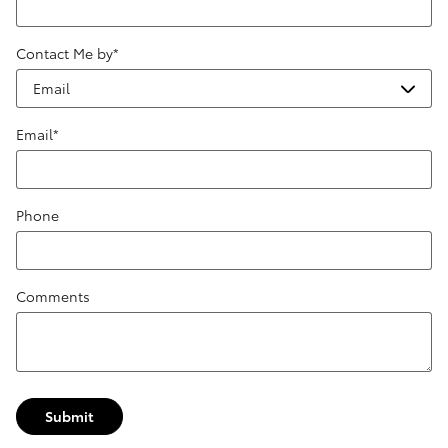
Contact Me by
*
Email
*
Phone
Comments
Submit