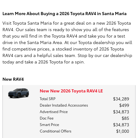
Learn More About Buying a 2026 Toyota RAV4 in Santa Maria
Visit Toyota Santa Maria for a great deal on a new 2026 Toyota
RAV4. Our sales team is ready to show you all of the features
that you will find in the Toyota RAV4 and take you for a test
drive in the Santa Maria Area. At our Toyota dealership you will
find competitive prices, a stocked inventory of 2026 Toyota
RAV4 cars and a helpful sales team. Stop by our car dealership
today and take a 2026 Toyota for a spin.
New RAV4
New New 2026 Toyota RAV4 LE
$34,289
Total SRP
$499
Dealer Installed Accessories
$34,873
Advertised Price
$85
Doc Fee
$34,873
Smart Price
$1,000
Conditional Offers