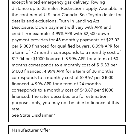
except limited emergency gas delivery. Towing
distance up to 25 miles. Restrictions apply. Available in
the continental U.S. and Canada. See Toyota dealer for
details and exclusions. Truth in Lending Act
Disclosure: Down payment will vary with APR and
credit. For example, 4.99% APR with $2,500 down
payment provides for 48 monthly payments of $23.02
per $1000 financed for qualified buyers. 6.99% APR for
a term of 72 months corresponds to a monthly cost of
$17.04 per $1000 financed. 5.99% APR for a term of 60
months corresponds to a monthly cost of $19.33 per
$1000 financed. 4.99% APR for a term of 36 months
corresponds to a monthly cost of $29.97 per $1000
financed. 4.99% APR for a term of 24 months
corresponds to a monthly cost of $43.87 per $1000
financed. The rates described are for estimation
purposes only; you may not be able to finance at this
rate.
See State Disclaimer *
Manufacturer Offer