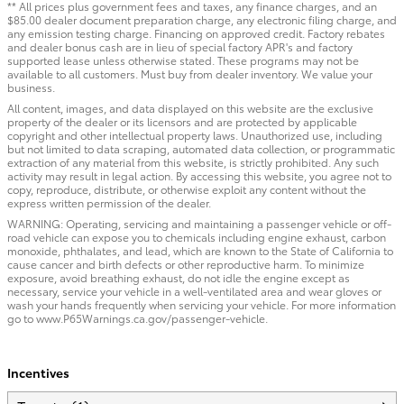
** All prices plus government fees and taxes, any finance charges, and an
$85.00 dealer document preparation charge, any electronic filing charge, and
any emission testing charge. Financing on approved credit. Factory rebates
and dealer bonus cash are in lieu of special factory APR's and factory
supported lease unless otherwise stated. These programs may not be
available to all customers. Must buy from dealer inventory. We value your
business.
All content, images, and data displayed on this website are the exclusive
property of the dealer or its licensors and are protected by applicable
copyright and other intellectual property laws. Unauthorized use, including
but not limited to data scraping, automated data collection, or programmatic
extraction of any material from this website, is strictly prohibited. Any such
activity may result in legal action. By accessing this website, you agree not to
copy, reproduce, distribute, or otherwise exploit any content without the
express written permission of the dealer.
WARNING: Operating, servicing and maintaining a passenger vehicle or off-
road vehicle can expose you to chemicals including engine exhaust, carbon
monoxide, phthalates, and lead, which are known to the State of California to
cause cancer and birth defects or other reproductive harm. To minimize
exposure, avoid breathing exhaust, do not idle the engine except as
necessary, service your vehicle in a well-ventilated area and wear gloves or
wash your hands frequently when servicing your vehicle. For more information
go to www.P65Warnings.ca.gov/passenger-vehicle.
Incentives