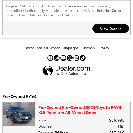
Engine
: 2.5L 4-Cyl. Hybrid Engine
,
Transmission
: Electronically
controlled Continuously Variable Transmission (ECVT)
,
Exterior Color
:
Storm Cloud
,
Interior Color
: Black fabric
View Details
Safety Recalls & Service Campaigns
Sitemap
Privacy
Pre-Owned RAV4
Pre-Owned Pre-Owned 2024 Toyota RAV4
XLE Premium All-Wheel Drive
$36,995
Price
$85
Doc Fee
$37,080
Toyota of SM Price