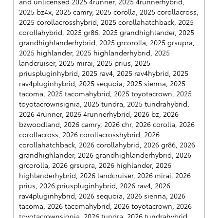
and unlicensed 2025 4runner, 2025 4runnerhybrid,
2025 bz4x, 2025 camry, 2025 corolla, 2025 corollacross,
2025 corollacrosshybrid, 2025 corollahatchback, 2025
corollahybrid, 2025 gr86, 2025 grandhighlander, 2025
grandhighlanderhybrid, 2025 grcorolla, 2025 grsupra,
2025 highlander, 2025 highlanderhybrid, 2025
landcruiser, 2025 mirai, 2025 prius, 2025
priuspluginhybrid, 2025 rav4, 2025 rav4hybrid, 2025
rav4pluginhybrid, 2025 sequoia, 2025 sienna, 2025
tacoma, 2025 tacomahybrid, 2025 toyotacrown, 2025
toyotacrownsignia, 2025 tundra, 2025 tundrahybrid,
2026 4runner, 2026 4runnerhybrid, 2026 bz, 2026
bzwoodland, 2026 camry, 2026 chr, 2026 corolla, 2026
corollacross, 2026 corollacrosshybrid, 2026
corollahatchback, 2026 corollahybrid, 2026 gr86, 2026
grandhighlander, 2026 grandhighlanderhybrid, 2026
grcorolla, 2026 grsupra, 2026 highlander, 2026
highlanderhybrid, 2026 landcruiser, 2026 mirai, 2026
prius, 2026 priuspluginhybrid, 2026 rav4, 2026
rav4pluginhybrid, 2026 sequoia, 2026 sienna, 2026
tacoma, 2026 tacomahybrid, 2026 toyotacrown, 2026
toyotacrownsignia, 2026 tundra, 2026 tundrahybrid,