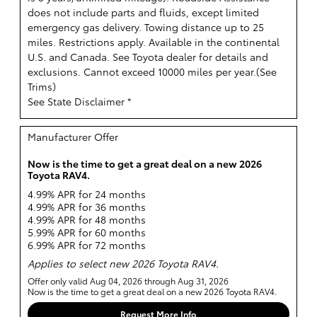
does not include parts and fluids, except limited
emergency gas delivery. Towing distance up to 25
miles. Restrictions apply. Available in the continental
U.S. and Canada. See Toyota dealer for details and
exclusions. Cannot exceed 10000 miles per year.(
See
Trims
)
See State Disclaimer *
Manufacturer Offer
Now is the time to get a great deal on a new 2026
Toyota RAV4.
4.99% APR for 24 months
4.99% APR for 36 months
4.99% APR for 48 months
5.99% APR for 60 months
6.99% APR for 72 months
Applies to select new 2026 Toyota RAV4.
Offer only valid Aug 04, 2026 through Aug 31, 2026
Now is the time to get a great deal on a new 2026 Toyota RAV4.
Request More Info