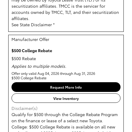
securitization affiliates. TMCC is the servicer for
accounts owned by TMCC, TLT, and their securitization
affiliates.
See State Disclaimer *
Manufacturer Offer
$500 College Rebate
$500 Rebate
Applies to multiple models.
Offer only valid Aug 04, 2026 through Aug 31, 2026
$500 College Rebate
Request More Info
View Inventory
Disclaimer(s)
Qualify for $500 through the College Rebate Program
on the finance or lease of a select new Toyota.
College: $500 College Rebate is available on all new