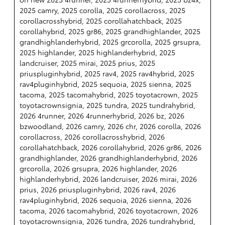
2025 camry, 2025 corolla, 2025 corollacross, 2025
corollacrosshybrid, 2025 corollahatchback, 2025
corollahybrid, 2025 gr86, 2025 grandhighlander, 2025
grandhighlanderhybrid, 2025 grcorolla, 2025 grsupra,
2025 highlander, 2025 highlanderhybrid, 2025
landcruiser, 2025 mirai, 2025 prius, 2025
priuspluginhybrid, 2025 rav4, 2025 rav4hybrid, 2025
rav4pluginhybrid, 2025 sequoia, 2025 sienna, 2025
tacoma, 2025 tacomahybrid, 2025 toyotacrown, 2025
toyotacrownsignia, 2025 tundra, 2025 tundrahybrid,
2026 4runner, 2026 4runnerhybrid, 2026 bz, 2026
bzwoodland, 2026 camry, 2026 chr, 2026 corolla, 2026
corollacross, 2026 corollacrosshybrid, 2026
corollahatchback, 2026 corollahybrid, 2026 gr86, 2026
grandhighlander, 2026 grandhighlanderhybrid, 2026
grcorolla, 2026 grsupra, 2026 highlander, 2026
highlanderhybrid, 2026 landcruiser, 2026 mirai, 2026
prius, 2026 priuspluginhybrid, 2026 rav4, 2026
rav4pluginhybrid, 2026 sequoia, 2026 sienna, 2026
tacoma, 2026 tacomahybrid, 2026 toyotacrown, 2026
toyotacrownsignia, 2026 tundra, 2026 tundrahybrid,