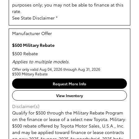
purposes only; you may not be able to finance at this
rate.
See State Disclaimer *
Manufacturer Offer
$500 Military Rebate
$500 Rebate
Applies to multiple models.
Offer only valid Aug 04, 2026 through Aug 31, 2026
$500 Military Rebate
Request More Info
View Inventory
Disclaimer(s)
Qualify for $500 through the Military Rebate Program
on the finance or lease of a select new Toyota. Military:
$500 rebate offered by Toyota Motor Sales, U.S.A., Inc.
and may be applied toward finance or lease contracts
on new 2025 4runner, 2025 4runnerhybrid, 2025 bz4x,