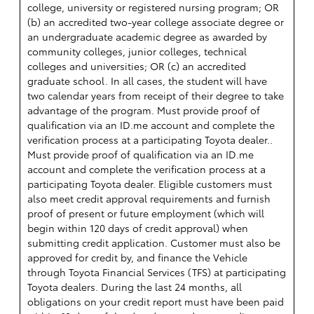
college, university or registered nursing program; OR
(b) an accredited two-year college associate degree or
an undergraduate academic degree as awarded by
community colleges, junior colleges, technical
colleges and universities; OR (c) an accredited
graduate school. In all cases, the student will have
two calendar years from receipt of their degree to take
advantage of the program. Must provide proof of
qualification via an ID.me account and complete the
verification process at a participating Toyota dealer..
Must provide proof of qualification via an ID.me
account and complete the verification process at a
participating Toyota dealer. Eligible customers must
also meet credit approval requirements and furnish
proof of present or future employment (which will
begin within 120 days of credit approval) when
submitting credit application. Customer must also be
approved for credit by, and finance the Vehicle
through Toyota Financial Services (TFS) at participating
Toyota dealers. During the last 24 months, all
obligations on your credit report must have been paid