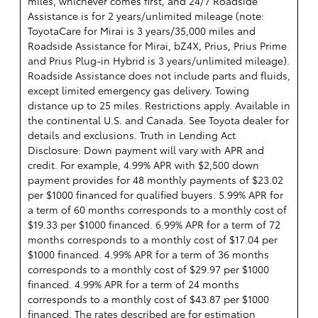
miles, whichever comes first, and 24/7 Roadside
Assistance is for 2 years/unlimited mileage (note:
ToyotaCare for Mirai is 3 years/35,000 miles and
Roadside Assistance for Mirai, bZ4X, Prius, Prius Prime
and Prius Plug-in Hybrid is 3 years/unlimited mileage).
Roadside Assistance does not include parts and fluids,
except limited emergency gas delivery. Towing
distance up to 25 miles. Restrictions apply. Available in
the continental U.S. and Canada. See Toyota dealer for
details and exclusions. Truth in Lending Act
Disclosure: Down payment will vary with APR and
credit. For example, 4.99% APR with $2,500 down
payment provides for 48 monthly payments of $23.02
per $1000 financed for qualified buyers. 5.99% APR for
a term of 60 months corresponds to a monthly cost of
$19.33 per $1000 financed. 6.99% APR for a term of 72
months corresponds to a monthly cost of $17.04 per
$1000 financed. 4.99% APR for a term of 36 months
corresponds to a monthly cost of $29.97 per $1000
financed. 4.99% APR for a term of 24 months
corresponds to a monthly cost of $43.87 per $1000
financed. The rates described are for estimation