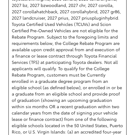
2027 bz, 2027 bzwoodland, 2027 chr, 2027 corolla,
2027 corollahatchback, 2027 corollahybrid, 2027 gr86,
2027 landcruiser, 2027 prius, 2027 priuspluginhybrid.
Toyota Certified Used Vehicles (TCUVs) and Scion
Certified Pre-Owned Vehicles are not eligible for the
Rebate Program. Subject to the foregoing limits and
requirements below, the College Rebate Program are
available upon credit approval from and execution of
a finance or lease contract through Toyota Financial
Services (TFS) at participating Toyota dealers. Not all
applicants will qualify. To qualify for the College
Rebate Program, customers must be Currently
enrolled in a graduate degree program from an
eligible school (as defined below), or enrolled in or be
a graduate from an eligible school and provide proof
of graduation (showing an upcoming graduation
within six months OR a recent graduation within two
calendar years from the date of signing your vehicle
lease or finance contract) from one of the following
eligible schools located in the 50 United States, Puerto
Rico, or U.S. Virgin Islands: (a) an accredited four-year