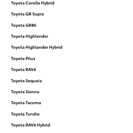
Toyota Corolla Hybrid
Toyota GR Supra
Toyota GR86
Toyota Highlander
Toyota Highlander Hybrid
Toyota Prius
Toyota RAV4
Toyota Sequoia
Toyota Sienna
Toyota Tacoma
Toyota Tundra
Toyota RAV4 Hybrid