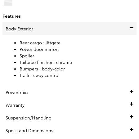
Features
Body Exterior
Rear cargo :
liftgate
Power door mirrors
Spoiler
Tailpipe finisher :
chrome
Bumpers :
body-color
Trailer sway control
Powertrain
Warranty
Suspension/Handling
Specs and Dimensions