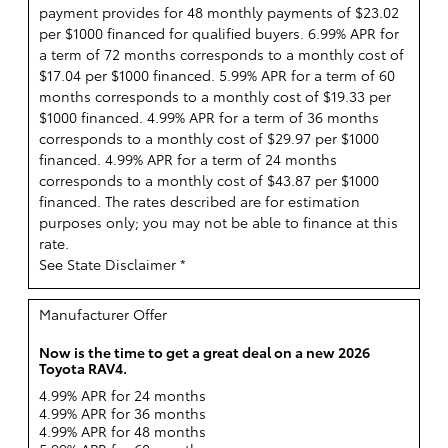
payment provides for 48 monthly payments of $23.02
per $1000 financed for qualified buyers. 6.99% APR for
a term of 72 months corresponds to a monthly cost of
$17.04 per $1000 financed. 5.99% APR for a term of 60
months corresponds to a monthly cost of $19.33 per
$1000 financed. 4.99% APR for a term of 36 months
corresponds to a monthly cost of $29.97 per $1000
financed. 4.99% APR for a term of 24 months
corresponds to a monthly cost of $43.87 per $1000
financed. The rates described are for estimation
purposes only; you may not be able to finance at this
rate.
See State Disclaimer *
Manufacturer Offer
Now is the time to get a great deal on a new 2026
Toyota RAV4.
4.99% APR for 24 months
4.99% APR for 36 months
4.99% APR for 48 months