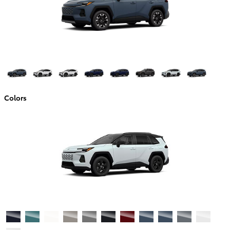
Colors