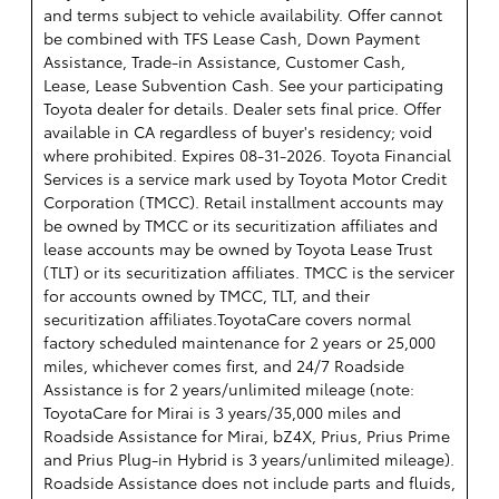
and terms subject to vehicle availability. Offer cannot
be combined with TFS Lease Cash, Down Payment
Assistance, Trade-in Assistance, Customer Cash,
Lease, Lease Subvention Cash. See your participating
Toyota dealer for details. Dealer sets final price. Offer
available in CA regardless of buyer's residency; void
where prohibited. Expires 08-31-2026.
Toyota Financial
Services is a service mark used by Toyota Motor Credit
Corporation (TMCC). Retail installment accounts may
be owned by TMCC or its securitization affiliates and
lease accounts may be owned by Toyota Lease Trust
(TLT) or its securitization affiliates. TMCC is the servicer
for accounts owned by TMCC, TLT, and their
securitization affiliates.ToyotaCare covers normal
factory scheduled maintenance for 2 years or 25,000
miles, whichever comes first, and 24/7 Roadside
Assistance is for 2 years/unlimited mileage (note:
ToyotaCare for Mirai is 3 years/35,000 miles and
Roadside Assistance for Mirai, bZ4X, Prius, Prius Prime
and Prius Plug-in Hybrid is 3 years/unlimited mileage).
Roadside Assistance does not include parts and fluids,