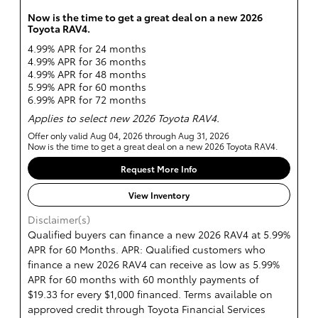
Now is the time to get a great deal on a new 2026
Toyota RAV4.
4.99% APR for 24 months
4.99% APR for 36 months
4.99% APR for 48 months
5.99% APR for 60 months
6.99% APR for 72 months
Applies to select new 2026 Toyota RAV4.
Offer only valid Aug 04, 2026 through Aug 31, 2026
Now is the time to get a great deal on a new 2026 Toyota RAV4.
Request More Info
View Inventory
Disclaimer(s)
Qualified buyers can finance a new 2026 RAV4 at 5.99%
APR for 60 Months. APR: Qualified customers who
finance a new 2026 RAV4 can receive as low as 5.99%
APR for 60 months with 60 monthly payments of
$19.33 for every $1,000 financed. Terms available on
approved credit through Toyota Financial Services