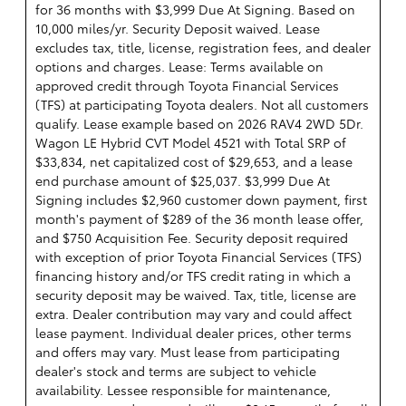
for 36 months with $3,999 Due At Signing. Based on
10,000 miles/yr. Security Deposit waived. Lease
excludes tax, title, license, registration fees, and dealer
options and charges. Lease: Terms available on
approved credit through Toyota Financial Services
(TFS) at participating Toyota dealers. Not all customers
qualify. Lease example based on 2026 RAV4 2WD 5Dr.
Wagon LE Hybrid CVT Model 4521 with Total SRP of
$33,834, net capitalized cost of $29,653, and a lease
end purchase amount of $25,037. $3,999 Due At
Signing includes $2,960 customer down payment, first
month's payment of $289 of the 36 month lease offer,
and $750 Acquisition Fee. Security deposit required
with exception of prior Toyota Financial Services (TFS)
financing history and/or TFS credit rating in which a
security deposit may be waived. Tax, title, license are
extra. Dealer contribution may vary and could affect
lease payment. Individual dealer prices, other terms
and offers may vary. Must lease from participating
dealer's stock and terms are subject to vehicle
availability. Lessee responsible for maintenance,