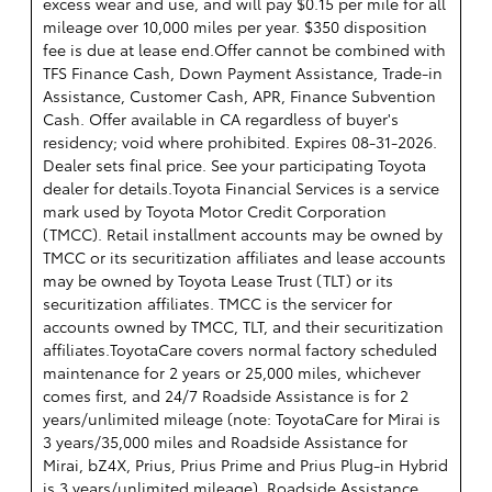
excess wear and use, and will pay $0.15 per mile for all
mileage over 10,000 miles per year. $350 disposition
fee is due at lease end.Offer cannot be combined with
TFS Finance Cash, Down Payment Assistance, Trade-in
Assistance, Customer Cash, APR, Finance Subvention
Cash. Offer available in CA regardless of buyer's
residency; void where prohibited. Expires 08-31-2026.
Dealer sets final price. See your participating Toyota
dealer for details.
Toyota Financial Services is a service
mark used by Toyota Motor Credit Corporation
(TMCC). Retail installment accounts may be owned by
TMCC or its securitization affiliates and lease accounts
may be owned by Toyota Lease Trust (TLT) or its
securitization affiliates. TMCC is the servicer for
accounts owned by TMCC, TLT, and their securitization
affiliates.ToyotaCare covers normal factory scheduled
maintenance for 2 years or 25,000 miles, whichever
comes first, and 24/7 Roadside Assistance is for 2
years/unlimited mileage (note: ToyotaCare for Mirai is
3 years/35,000 miles and Roadside Assistance for
Mirai, bZ4X, Prius, Prius Prime and Prius Plug-in Hybrid
is 3 years/unlimited mileage). Roadside Assistance