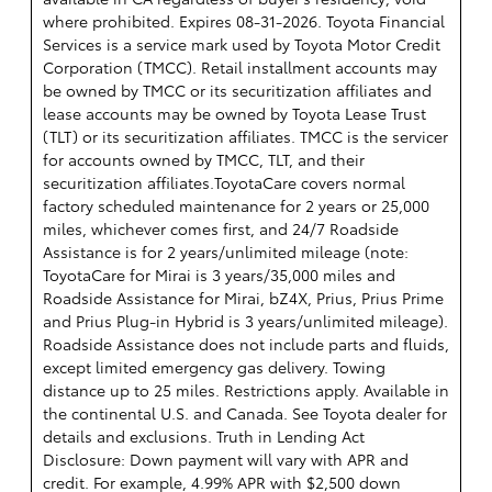
where prohibited. Expires 08-31-2026.
Toyota Financial
Services is a service mark used by Toyota Motor Credit
Corporation (TMCC). Retail installment accounts may
be owned by TMCC or its securitization affiliates and
lease accounts may be owned by Toyota Lease Trust
(TLT) or its securitization affiliates. TMCC is the servicer
for accounts owned by TMCC, TLT, and their
securitization affiliates.ToyotaCare covers normal
factory scheduled maintenance for 2 years or 25,000
miles, whichever comes first, and 24/7 Roadside
Assistance is for 2 years/unlimited mileage (note:
ToyotaCare for Mirai is 3 years/35,000 miles and
Roadside Assistance for Mirai, bZ4X, Prius, Prius Prime
and Prius Plug-in Hybrid is 3 years/unlimited mileage).
Roadside Assistance does not include parts and fluids,
except limited emergency gas delivery. Towing
distance up to 25 miles. Restrictions apply. Available in
the continental U.S. and Canada. See Toyota dealer for
details and exclusions. Truth in Lending Act
Disclosure: Down payment will vary with APR and
credit. For example, 4.99% APR with $2,500 down