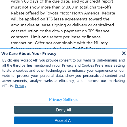
within 60 days of the due date, and your credit report
must not show more than $1,000 in total charge-offs.
Rebate offered by Toyota Motor North America. Rebate
will be applied on TFS lease agreements toward the
amount due at lease signing or delivery or capitalized
cost reduction or the down payment on TFS finance
contracts. Limit one rebate per lease or finance
transaction. Offer not combinable with the Military
Rebate program, and the Lease-End Refi Program.
Vehicle must be taken from dealer stock. Rebate valid
on contracts executed between 08-04-2026 through
08-31-2026. College Programs are subject to change or
termination at any time. Some restrictions apply.
Programs are not available in AL, FL, GA, HI, NC, and
SC. Rebate terms may be more generous in your local
area. Ask your participating dealer about the college
rebate terms in your area. See dealer for details. Must
pay sales tax. Void where prohibited by law. Not
redeemable for cash. ©2026 Toyota Financial Services.
All rights reserved.
Toyota Financial Services is a
service mark used by Toyota Motor Credit Corporation
(TMCC). Retail installment accounts may be owned by