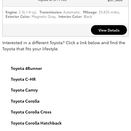
Engine
: 2.5L I-4 cyl
,
Transmission
: Automatic
,
Mileage
: 35,835 miles
,
Exterior Color
: Magnetic Gray
,
Interior Color
: Black
View Details
Interested in a different Toyota? Click a link below and find the
Toyota that fits your lifestyle.
Toyota 4Runner
Toyota C-HR
Toyota Camry
Toyota Corolla
Toyota Corolla Cross
Toyota Corolla Hatchback