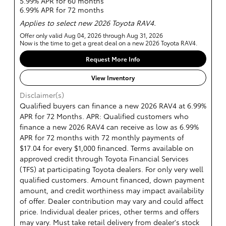
5.99% APR for 60 months
6.99% APR for 72 months
Applies to select new 2026 Toyota RAV4.
Offer only valid Aug 04, 2026 through Aug 31, 2026
Now is the time to get a great deal on a new 2026 Toyota RAV4.
Request More Info
View Inventory
Disclaimer(s)
Qualified buyers can finance a new 2026 RAV4 at 6.99%
APR for 72 Months. APR: Qualified customers who
finance a new 2026 RAV4 can receive as low as 6.99%
APR for 72 months with 72 monthly payments of
$17.04 for every $1,000 financed. Terms available on
approved credit through Toyota Financial Services
(TFS) at participating Toyota dealers. For only very well
qualified customers. Amount financed, down payment
amount, and credit worthiness may impact availability
of offer. Dealer contribution may vary and could affect
price. Individual dealer prices, other terms and offers
may vary. Must take retail delivery from dealer's stock