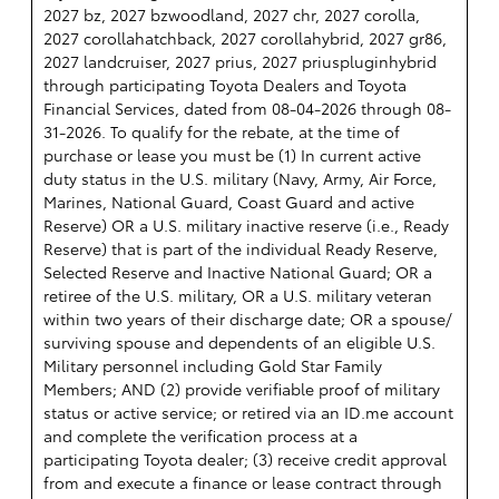
2027 bz, 2027 bzwoodland, 2027 chr, 2027 corolla,
2027 corollahatchback, 2027 corollahybrid, 2027 gr86,
2027 landcruiser, 2027 prius, 2027 priuspluginhybrid
through participating Toyota Dealers and Toyota
Financial Services, dated from 08-04-2026 through 08-
31-2026. To qualify for the rebate, at the time of
purchase or lease you must be (1) In current active
duty status in the U.S. military (Navy, Army, Air Force,
Marines, National Guard, Coast Guard and active
Reserve) OR a U.S. military inactive reserve (i.e., Ready
Reserve) that is part of the individual Ready Reserve,
Selected Reserve and Inactive National Guard; OR a
retiree of the U.S. military, OR a U.S. military veteran
within two years of their discharge date; OR a spouse/
surviving spouse and dependents of an eligible U.S.
Military personnel including Gold Star Family
Members; AND (2) provide verifiable proof of military
status or active service; or retired via an ID.me account
and complete the verification process at a
participating Toyota dealer; (3) receive credit approval
from and execute a finance or lease contract through