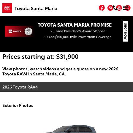
Skip to main content
Facebook
Instagr
You
T
Toyota Santa Maria
2026 Toyota RAV4 For Sale
Prices starting at: $31,900
View photos, watch videos and get a quote on a new 2026
Toyota RAV4 in Santa Maria, CA.
2026 Toyota RAV4
Exterior Photos