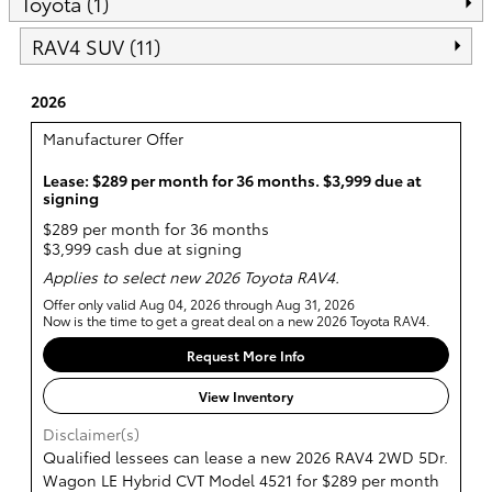
Toyota (1)
RAV4 SUV (11)
2026
Manufacturer Offer
Lease: $289 per month for 36 months. $3,999 due at
signing
$289 per month for 36 months
$3,999 cash due at signing
Applies to select new 2026 Toyota RAV4.
Offer only valid Aug 04, 2026 through Aug 31, 2026
Now is the time to get a great deal on a new 2026 Toyota RAV4.
Request More Info
View Inventory
Disclaimer(s)
Qualified lessees can lease a new 2026 RAV4 2WD 5Dr.
Wagon LE Hybrid CVT Model 4521 for $289 per month