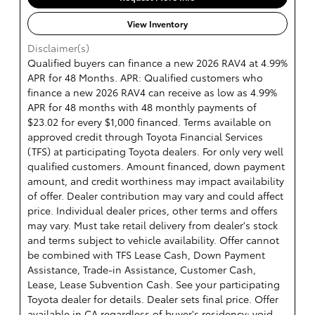
View Inventory
Disclaimer(s)
Qualified buyers can finance a new 2026 RAV4 at 4.99%
APR for 48 Months. APR: Qualified customers who
finance a new 2026 RAV4 can receive as low as 4.99%
APR for 48 months with 48 monthly payments of
$23.02 for every $1,000 financed. Terms available on
approved credit through Toyota Financial Services
(TFS) at participating Toyota dealers. For only very well
qualified customers. Amount financed, down payment
amount, and credit worthiness may impact availability
of offer. Dealer contribution may vary and could affect
price. Individual dealer prices, other terms and offers
may vary. Must take retail delivery from dealer's stock
and terms subject to vehicle availability. Offer cannot
be combined with TFS Lease Cash, Down Payment
Assistance, Trade-in Assistance, Customer Cash,
Lease, Lease Subvention Cash. See your participating
Toyota dealer for details. Dealer sets final price. Offer
available in CA regardless of buyer's residency; void