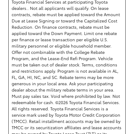
Toyota Financial Services at participating Toyota
dealers.. Not all applicants will qualify. On lease
contracts, rebate must be applied toward the Amount
Due at Lease Signing or toward the Capitalized Cost
Reduction. On finance contracts, rebate must be
applied toward the Down Payment. Limit one rebate
per finance or lease transaction per eligible U.S.
military personnel or eligible household member.
Offer not combinable with the College Rebate
Program, and the Lease-End Refi Program. Vehicle
must be taken out of dealer stock. Terms, conditions
and restrictions apply. Program is not available in AL,
FL, GA, HI, NC, and SC. Rebate terms may be more
generous in your local area. Ask your participating
dealer about the military rebate terms in your area.
Must pay sales tax. Void where prohibited by law. Not
redeemable for cash. ©2026 Toyota Financial Services.
All rights reserved.
Toyota Financial Services is a
service mark used by Toyota Motor Credit Corporation
(TMCC). Retail installment accounts may be owned by
TMCC or its securitization affiliates and lease accounts
may be owned by Toyota Lease Trust (TLT) or its