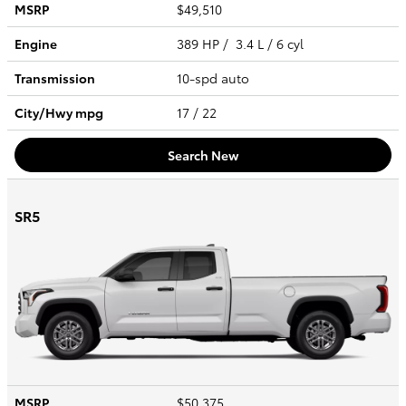
MSRP
$49,510
Engine
389 HP / 3.4 L / 6 cyl
Transmission
10-spd auto
City/Hwy
mpg
17
/ 22
Search New
SR5
MSRP
$50,375