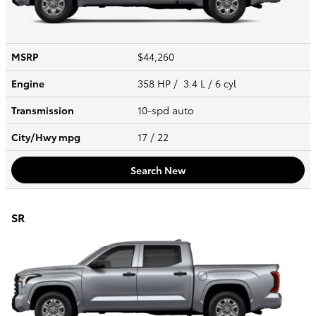
MSRP
$44,260
Engine
358 HP / 3.4 L / 6 cyl
Transmission
10-spd auto
City/Hwy
mpg
17
/ 22
Search New
SR