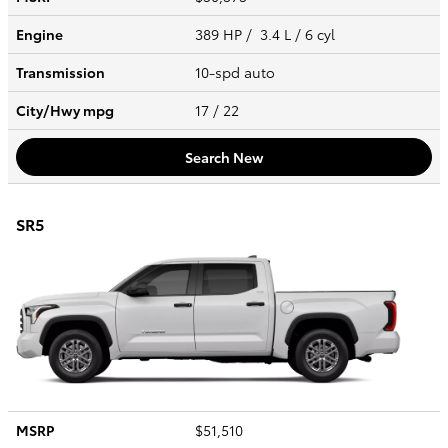
Engine
389 HP / 3.4 L / 6 cyl
Transmission
10-spd auto
City/Hwy
mpg
17
/ 22
Search New
SR5
MSRP
$51,510