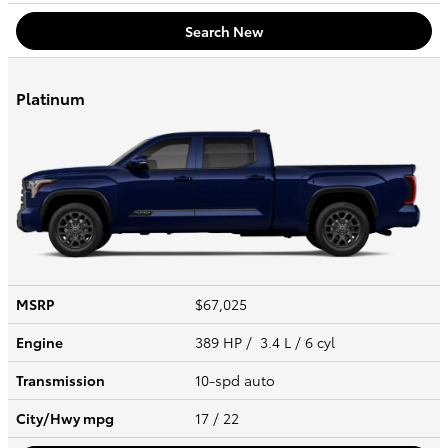
Search New
Platinum
MSRP
$67,025
Engine
389 HP / 3.4 L / 6 cyl
Transmission
10-spd auto
City/Hwy
mpg
17
/ 22