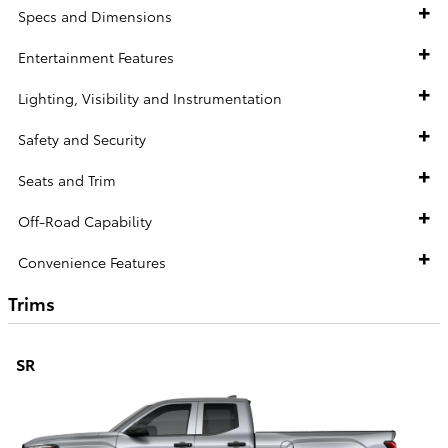
Specs and Dimensions
Entertainment Features
Lighting, Visibility and Instrumentation
Safety and Security
Seats and Trim
Off-Road Capability
Convenience Features
Trims
SR