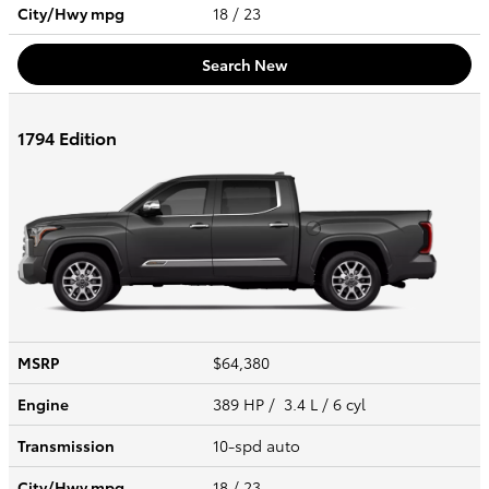
City/Hwy
mpg
18
/ 23
Search New
1794 Edition
MSRP
$64,380
Engine
389 HP / 3.4 L / 6 cyl
Transmission
10-spd auto
City/Hwy
mpg
18
/ 23