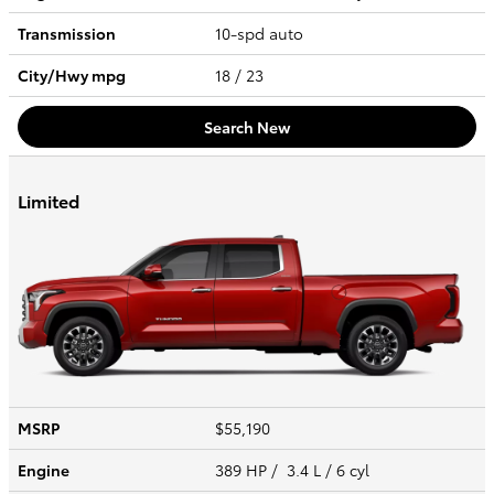
Transmission
10-spd auto
City/Hwy
mpg
18
/ 23
Search New
Limited
MSRP
$55,190
Engine
389 HP / 3.4 L / 6 cyl