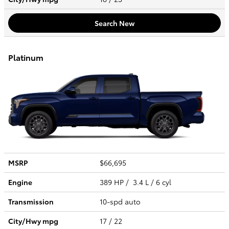
Search New
Platinum
MSRP
$66,695
Engine
389 HP / 3.4 L / 6 cyl
Transmission
10-spd auto
City/Hwy
mpg
17
/ 22