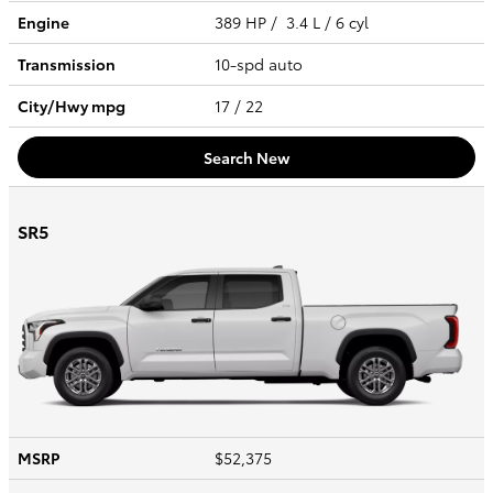
Engine
389 HP / 3.4 L / 6 cyl
Transmission
10-spd auto
City/Hwy
mpg
17
/ 22
Search New
SR5
MSRP
$52,375