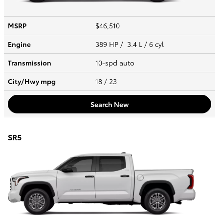
MSRP
$46,510
Engine
389 HP / 3.4 L / 6 cyl
Transmission
10-spd auto
City/Hwy
mpg
18
/ 23
Search New
SR5