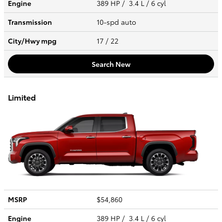
Engine
389 HP / 3.4 L / 6 cyl
Transmission
10-spd auto
City/Hwy
mpg
17
/ 22
Search New
Limited
MSRP
$54,860
Engine
389 HP / 3.4 L / 6 cyl