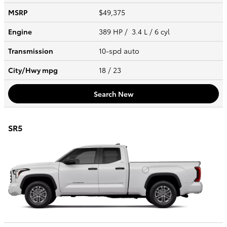
MSRP
$49,375
Engine
389 HP / 3.4 L / 6 cyl
Transmission
10-spd auto
City/Hwy
mpg
18
/ 23
Search New
SR5