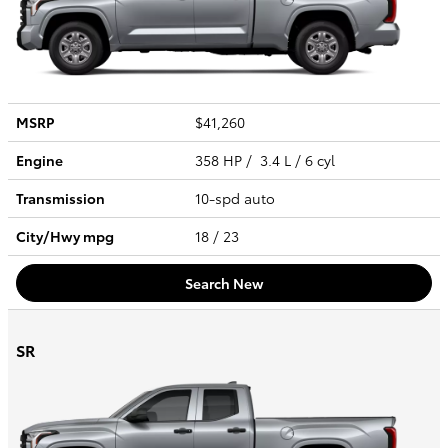
MSRP
$41,260
Engine
358 HP / 3.4 L / 6 cyl
Transmission
10-spd auto
City/Hwy
mpg
18
/ 23
Search New
SR