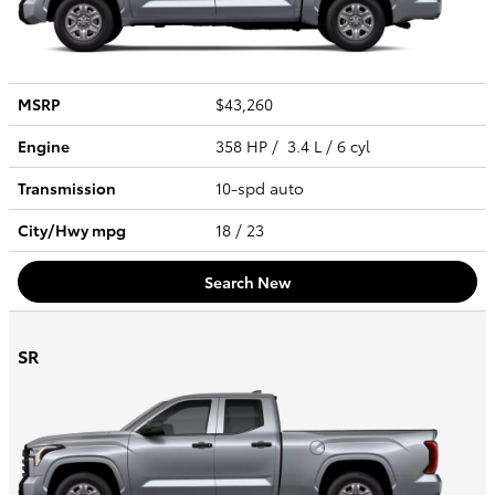
MSRP
$43,260
Engine
358 HP / 3.4 L / 6 cyl
Transmission
10-spd auto
City/Hwy
mpg
18
/ 23
Search New
SR