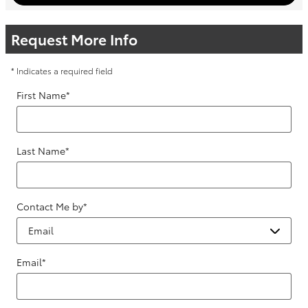
Request More Info
* Indicates a required field
First Name
*
Last Name
*
Contact Me by
*
Email
*