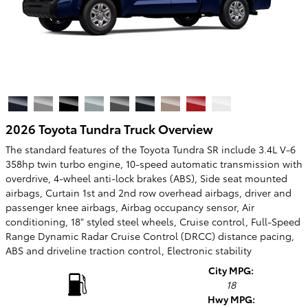
2026 Toyota Tundra Truck Overview
The standard features of the Toyota Tundra SR include 3.4L V-6
358hp twin turbo engine, 10-speed automatic transmission with
overdrive, 4-wheel anti-lock brakes (ABS), Side seat mounted
airbags, Curtain 1st and 2nd row overhead airbags, driver and
passenger knee airbags, Airbag occupancy sensor, Air
conditioning, 18" styled steel wheels, Cruise control, Full-Speed
Range Dynamic Radar Cruise Control (DRCC) distance pacing,
ABS and driveline traction control, Electronic stability
City MPG:
18
Hwy MPG: