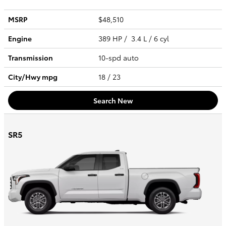
MSRP
$48,510
Engine
389 HP / 3.4 L / 6 cyl
Transmission
10-spd auto
City/Hwy
mpg
18
/ 23
Search New
SR5