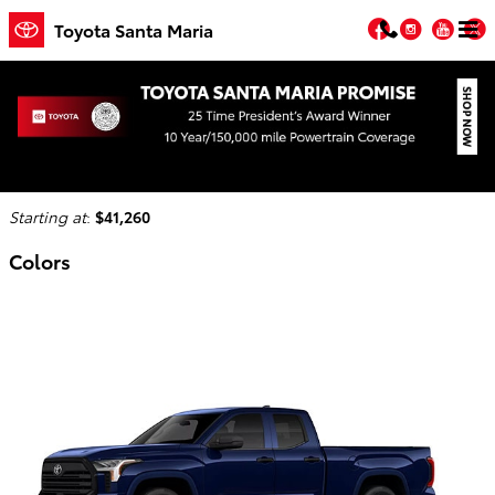
Skip to main content
Facebook
Instagr
You
T
Toyota Santa Maria
2026 Toyota Tundra Truck
Back to Model Lineup
Starting at
:
$41,260
Colors