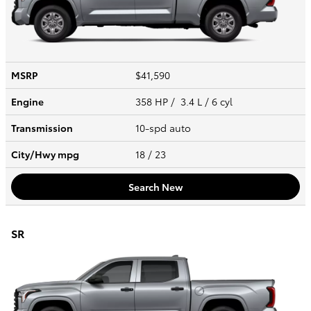
MSRP
$41,590
Engine
358 HP / 3.4 L / 6 cyl
Transmission
10-spd auto
City/Hwy
mpg
18
/ 23
Search New
SR