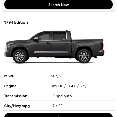
Search New
1794 Edition
MSRP
$67,380
Engine
389 HP / 3.4 L / 6 cyl
Transmission
10-spd auto
City/Hwy
mpg
17
/ 22