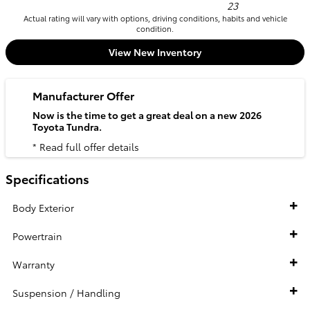
23
Actual rating will vary with options, driving conditions, habits and vehicle
condition.
View New Inventory
Manufacturer Offer
Now is the time to get a great deal on a new 2026
Toyota Tundra.
* Read full offer details
Specifications
Body Exterior
Powertrain
Warranty
Suspension / Handling