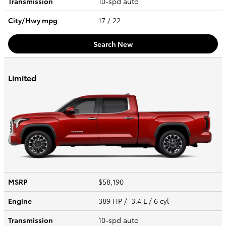
Transmission
10-spd auto
City/Hwy
mpg
17
/ 22
Search New
Limited
MSRP
$58,190
Engine
389 HP / 3.4 L / 6 cyl
Transmission
10-spd auto