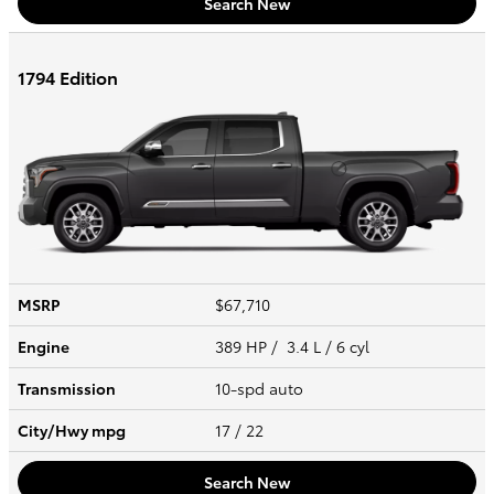
Search New
1794 Edition
MSRP
$67,710
Engine
389 HP / 3.4 L / 6 cyl
Transmission
10-spd auto
City/Hwy
mpg
17
/ 22
Search New