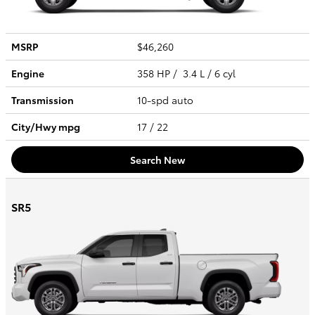
MSRP
$46,260
Engine
358 HP / 3.4 L / 6 cyl
Transmission
10-spd auto
City/Hwy
mpg
17
/ 22
Search New
SR5