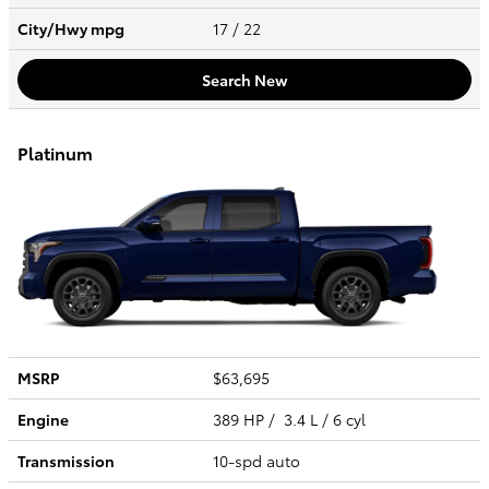
City/Hwy
mpg
17
/ 22
Search New
Platinum
MSRP
$63,695
Engine
389 HP / 3.4 L / 6 cyl
Transmission
10-spd auto