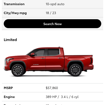
Transmission
10-spd auto
City/Hwy
mpg
18
/ 23
Search New
Limited
MSRP
$57,860
Engine
389 HP / 3.4 L / 6 cyl