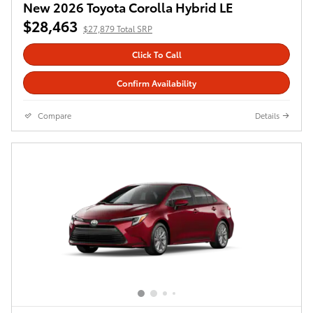
New 2026 Toyota Corolla Hybrid LE
$29,027
$28,443 Total SRP
Click To Call
Confirm Availability
Compare
Details