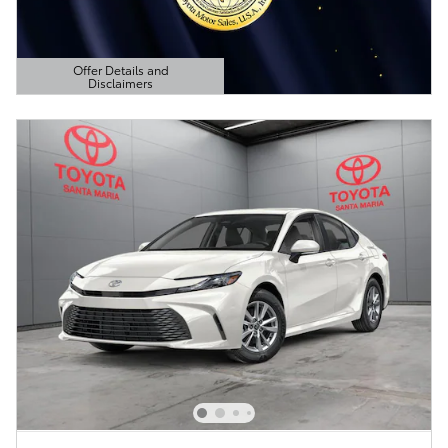
Offer Details and
Disclaimers
Open Details Modal