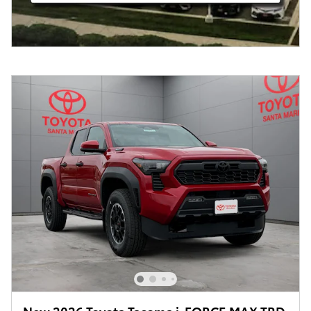
New 2026 Toyota Tacoma i-FORCE MAX TRD