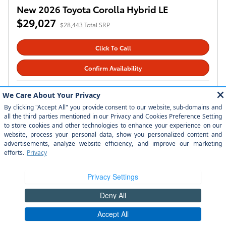
New 2026 Toyota Grand Highlander Hybrid
MAX Limited
$61,837
$61,253 Total SRP
Click To Call