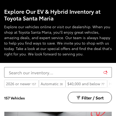
Explore Our EV & Hybrid Inventory at
Toyota Santa Maria
Explore our vehicles online or visit our dealership. When you
shop at Toyota Santa Maria, you'll enjoy great vehicles,
amazing deals, and expert service. Our team is always happy
to help you find ways to save. We invite you to shop with us
today. Take a look at our special offers and find the deal that's
right for you. We look forward to serving you.
2026 or newer
Automatic
$40,000 and below
Hea
157
38
77
Filter / Sort
157 Vehicles