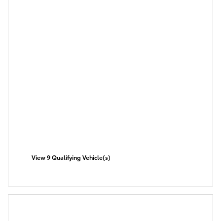
View 9 Qualifying Vehicle(s)
open in same tab
Offer Details and Disclaimers
Open Incentive Modal