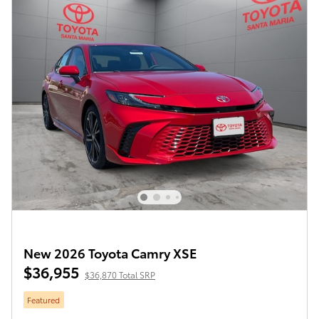
New 2026 Toyota Camry XSE
$36,955
$36,870 Total SRP
Featured