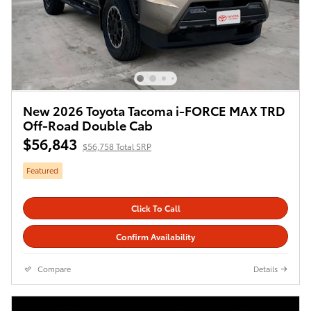
New 2026 Toyota Tacoma i-FORCE MAX TRD
Off-Road Double Cab
$56,843
$56,758 Total SRP
Featured
Click To Call
Confirm Availability
Compare
Details