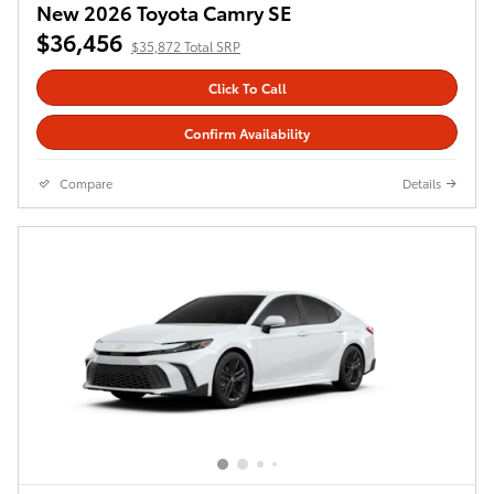
New 2026 Toyota Camry SE
$36,456
$35,872 Total SRP
Click To Call
Confirm Availability
Compare
Details