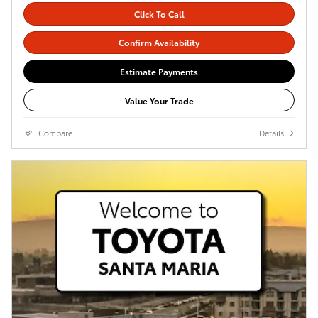
Click To Call
Confirm Availability
Estimate Payments
Value Your Trade
Compare
Details