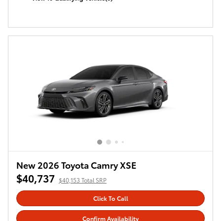
open in same tab
Offer Details and Disclaimers
Open Incentive Modal
New 2026 Toyota Camry XSE
$40,737
$40,153 Total SRP
Click To Call
Confirm Availability