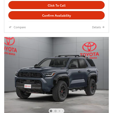
Click To Call
Confirm Availability
Compare
Details