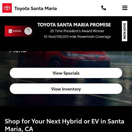
Skip to main content
Toyota Santa Maria
Hybrid & EV Specials at Toyota Santa
Maria
View Specials
View Inventory
Shop for Your Next Hybrid or EV in Santa
Maria, CA