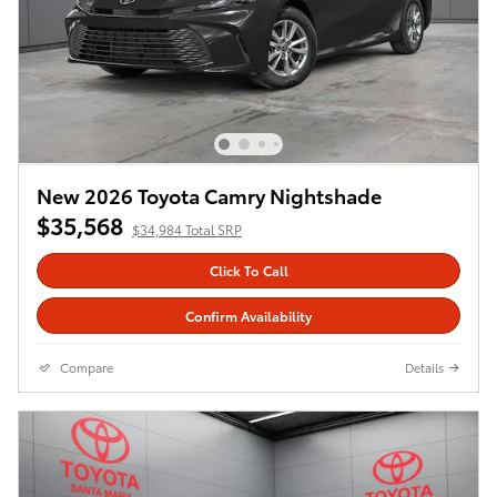
New 2026 Toyota Camry Nightshade
$35,568
$34,984 Total SRP
Click To Call
Confirm Availability
Compare
Details