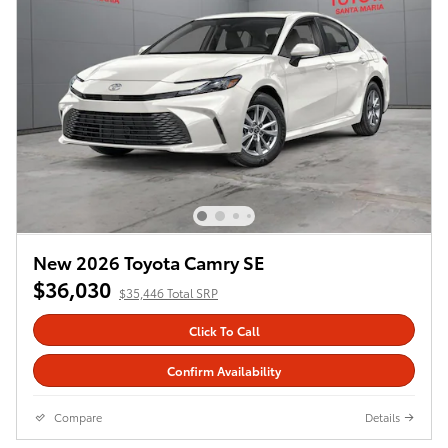
New 2026 Toyota Camry SE
$36,030
$35,446 Total SRP
Click To Call
Confirm Availability
Compare
Details