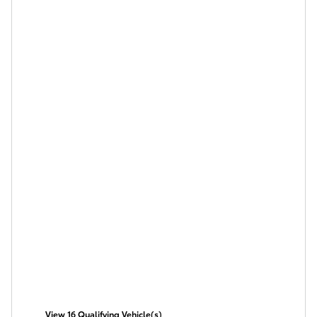
View 16 Qualifying Vehicle(s)