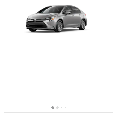
New 2026 Toyota Corolla Hybrid LE
$28,463
$27,879 Total SRP
Click To Call
Confirm Availability
Compare
Details