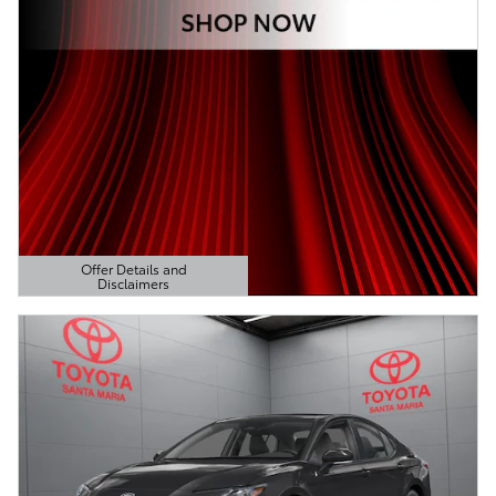
Offer Details and
Disclaimers
Open Details Modal