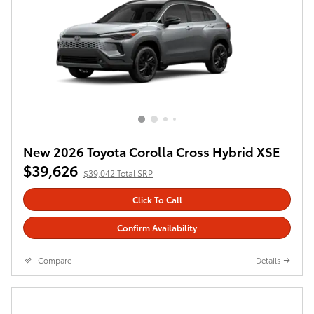
New 2026 Toyota Corolla Cross Hybrid XSE
$39,626
$39,042 Total SRP
Click To Call
Confirm Availability
Compare
Details