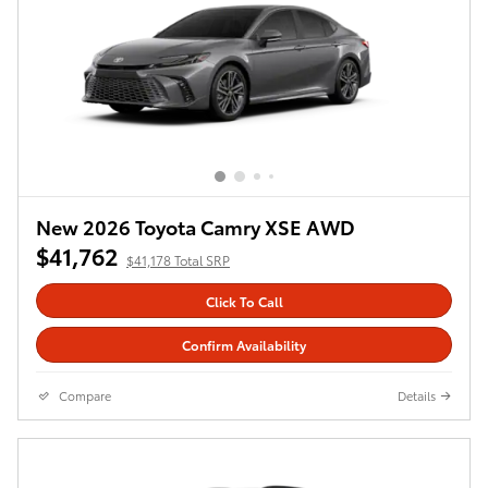
New 2026 Toyota Camry XSE AWD
$41,762
$41,178 Total SRP
Click To Call
Confirm Availability
Compare
Details