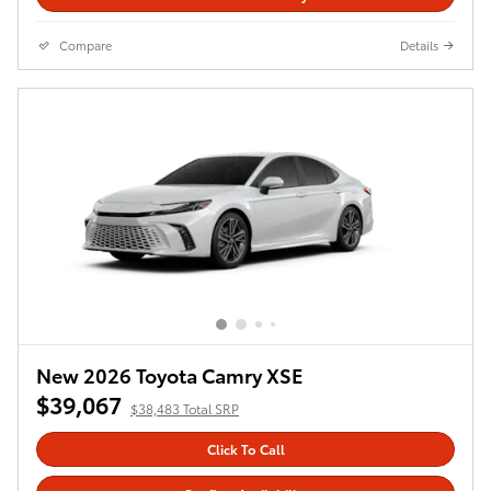
Compare
Details
New 2026 Toyota Camry XSE
$39,067
$38,483 Total SRP
Click To Call