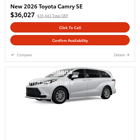
New 2026 Toyota Camry SE
$36,027
$35,443 Total SRP
Click To Call
Confirm Availability
Compare
Details
2026 Toyota Sienna
$
500 Military Rebate