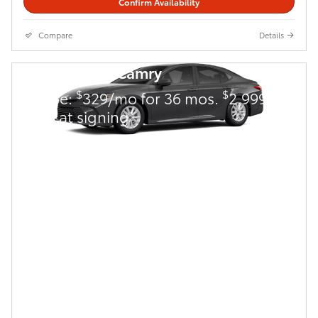
Confirm Availability
Compare
Details
2026 Toyota Camry
$
$
Lease:
329/mo for 36 mos.
2,999
due at signing