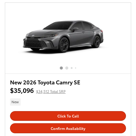
New 2026 Toyota Camry SE
$35,096
$34,512 Total SRP
New
Click To Call
Confirm Availability