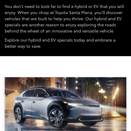
You don't need to look far to find a hybrid or EV that you will
enjoy. When you shop at Toyota Santa Maria, you'll discover
vehicles that are built to help you thrive. Our hybrid and EV
specials are another reason to enjoy exploring the roads
behind the wheel of an innovative and versatile vehicle.
Explore our hybrid and EV specials today and embrace a
better way to save.