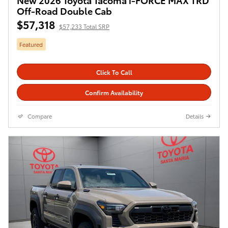
Off-Road Double Cab
$57,318
$57,233 Total SRP
Featured
Click To Call
Confirm Availability
Compare
Details