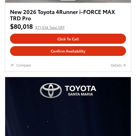
New 2026 Toyota 4Runner i-FORCE MAX
TRD Pro
$80,018
$71,934 Total SRP
Click To Call
Confirm Availability
Compare
Details