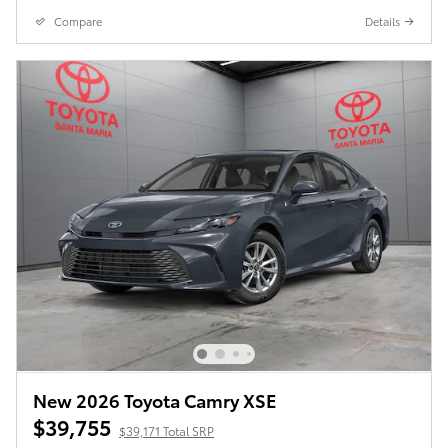
Compare
Details
New 2026 Toyota Camry XSE
$39,755
$39,171 Total SRP