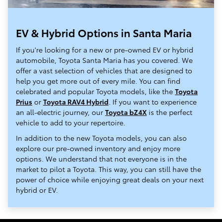
EV & Hybrid Options in Santa Maria
If you're looking for a new or pre-owned EV or hybrid
automobile, Toyota Santa Maria has you covered. We
offer a vast selection of vehicles that are designed to
help you get more out of every mile. You can find
celebrated and popular Toyota models, like the
Toyota
Prius
or
Toyota RAV4 Hybrid
. If you want to experience
an all-electric journey, our
Toyota bZ4X
is the perfect
vehicle to add to your repertoire.
In addition to the new Toyota models, you can also
explore our pre-owned inventory and enjoy more
options. We understand that not everyone is in the
market to pilot a Toyota. This way, you can still have the
power of choice while enjoying great deals on your next
hybrid or EV.