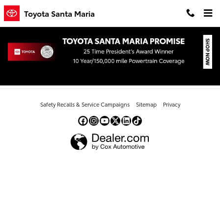
Skip to main content
Toyota Santa Maria
All New Toyota Camry
Safety Recalls & Service Campaigns
Sitemap
Privacy