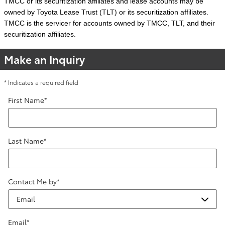
TMCC or its securitization affiliates and lease accounts may be
owned by Toyota Lease Trust (TLT) or its securitization affiliates.
TMCC is the servicer for accounts owned by TMCC, TLT, and their
securitization affiliates.
Make an Inquiry
* Indicates a required field
First Name
*
Last Name
*
Contact Me by
*
Email
*