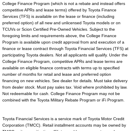
College Finance Program (which is not a rebate and instead offers
competitive APRs and lease terms) offered by Toyota Finance
Services (TFS) is available on the lease or finance (including
preferred option) of all new and unlicensed Toyota models or on
TCUVs or Scion Certified Pre-Owned Vehicles. Subject to the
foregoing limits and requirements above, the College Finance
Program is available upon credit approval from and execution of a
finance or lease contract through Toyota Financial Services (TFS) at
participating Toyota dealers. Not all applicants will qualify. Under the
College Finance Program, competitive APRs and lease terms are
available on eligible finance contracts with terms up to specified
number of months for retail and lease and preferred option
financing on new vehicles. See dealer for details. Must take delivery
from dealer stock. Must pay sales tax. Void where prohibited by law.
Not redeemable for cash. College Finance Program may not be
combined with the Toyota Military Rebate Program or iFi Program.
Toyota Financial Services is a service mark of Toyota Motor Credit
Corporation (TMCC). Retail installment accounts may be owned by