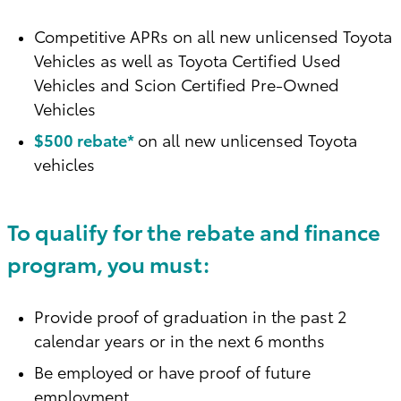
Competitive APRs on all new unlicensed Toyota
Vehicles as well as Toyota Certified Used
Vehicles and Scion Certified Pre-Owned
Vehicles
$500 rebate*
on all new unlicensed Toyota
vehicles
To qualify for the rebate and finance
program, you must:
Provide proof of graduation in the past 2
calendar years or in the next 6 months
Be employed or have proof of future
employment