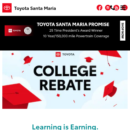
Skip to main content
Facebook
Instagr
You
T
Toyota Santa Maria
College Rebate
Learning is Earning.