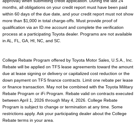
approval) when submitting credit application. During the last 24
months, all obligations on your credit report must have been paid
within 60 days of the due date, and your credit report must not show
more than $1,000 in total charge-offs. Must provide proof of
qualification via an ID.me account and complete the verification
process at a participating Toyota dealer. Programs are not available
in AL, FL, GA, HI, NC, and SC.
College Rebate Program offered by Toyota Motor Sales, U.S.A., Inc.
Rebate will be applied on TFS lease agreements toward the amount
due at lease signing or delivery or capitalized cost reduction or the
down payment on TFS finance contracts. Limit one rebate per lease
or finance transaction. May not be combined with the Toyota Military
Rebate Program or iFi Program. Rebate valid on contracts executed
between April 1, 2026 through May 4, 2026. College Rebate
Program is subject to change or termination at any time. Some
restrictions apply. Ask your participating dealer about the College
Rebate terms in your area.