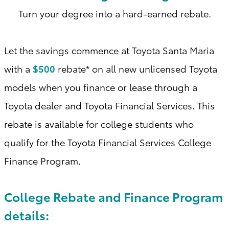
Turn your degree into a hard-earned rebate.
Let the savings commence at Toyota Santa Maria
with a
$500
rebate* on all new unlicensed Toyota
models when you finance or lease through a
Toyota dealer and Toyota Financial Services. This
rebate is available for college students who
qualify for the Toyota Financial Services College
Finance Program
.
College Rebate and Finance Program
details: