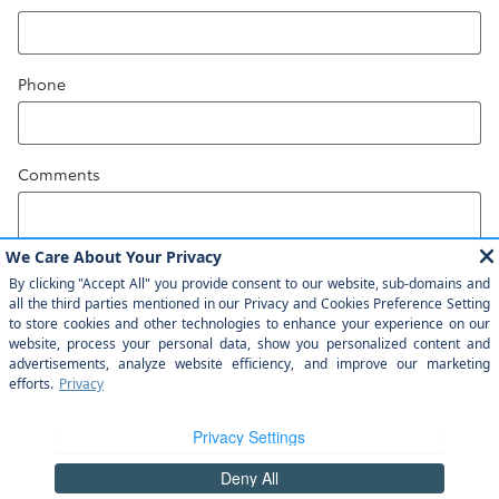
Phone
Comments
Submit
Safety Recalls & Service Campaigns
Sitemap
Privacy