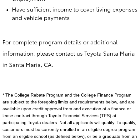
Have sufficient income to cover living expenses
and vehicle payments
For complete program details or additional
information, please contact us Toyota Santa Maria
in Santa Maria, CA.
* The College Rebate Program and the College Finance Program
are subject to the foregoing limits and requirements below, and are
available upon credit approval from and execution of a finance or
lease contract through Toyota Financial Services (TFS) at
participating Toyota dealers. Not all applicants will qualify. To qualify,
customers must be currently enrolled in an eligible degree program
from an eligible school (as defined below), or be a graduate from an