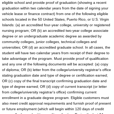
eligible school and provide proof of graduation (showing a recent
graduation within two calendar years from the date of signing your
vehicle lease or finance contract) from one of the following eligible
schools located in the 50 United States, Puerto Rico, or U.S. Virgin
Islands: (a) an accredited four-year college, university or registered
nursing program; OR (b) an accredited two-year college associate
degree or an undergraduate academic degree as awarded by
community colleges, junior colleges, technical colleges and
universities; OR (d) an accredited graduate school. In all cases, the
student will have two calendar years from receipt of their degree to
take advantage of the program. Must provide proof of qualification
and any one of the following documents will be accepted: (a) copy
of diploma; OR (b) letter from the college/university registrar's office
stating graduation date and type of degree or certification earned;
OR (c) copy of the final transcript confirming graduation date and
type of degree earned; OR (d) copy of current transcript (or letter
from college/university registrar's office) confirming current
enrollment in a graduate degree program. Eligible customers must
also meet credit approval requirements and furnish proof of present
or future employment (which will begin within 120 days of credit