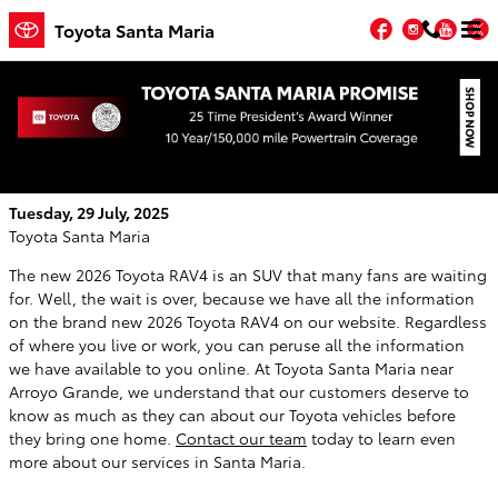
Skip to main content
Facebook
Instagr
You
T
Toyota Santa Maria
You Can Learn All About the Brand New
2026 Toyota RAV4 On Our Website
Tuesday, 29 July, 2025
Toyota Santa Maria
The new 2026 Toyota RAV4 is an SUV that many fans are waiting
for. Well, the wait is over, because we have all the information
on the brand new 2026 Toyota RAV4 on our website. Regardless
of where you live or work, you can peruse all the information
we have available to you online. At Toyota Santa Maria near
Arroyo Grande, we understand that our customers deserve to
know as much as they can about our Toyota vehicles before
they bring one home.
Contact our team
today to learn even
more about our services in Santa Maria.