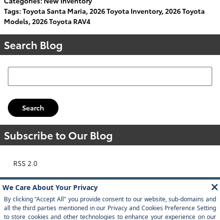
Categories
:
New Inventory
Tags
:
Toyota Santa Maria
,
2026 Toyota Inventory
,
2026 Toyota
Models
,
2026 Toyota RAV4
Search Blog
Search Blog
Search
Subscribe to Our Blog
RSS 2.0
Popular Tags
Toyota
2024 Toyota Grand Highlander
Toyota Tacoma