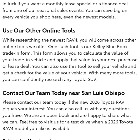
in luck if you want a monthly lease special or a finance deal
from one of our seasonal sales events. You can save big on
every vehicle you shop here, even the newest models.
Use Our Other Online Tools
While researching the newest RAV4, you will come across other
online tools we offer. One such tool is our Kelley Blue Book
trade-in form. This form allows you to calculate the value of
your trade-in vehicle and apply that value to your next purchase
or lease deal. You can also use this tool to sell your vehicle and
get a check for the value of your vehicle. With many more tools,
you can confidently research any Toyota SUV.
Contact Our Team Today near San Luis Obispo
Please contact our team today if the new 2026 Toyota RAV
piques your interest. You can also call us with any questions
you have. We are an open book and are happy to share what
we can. Feel free to visit us for a test drive when a 2026 Toyota
RAV4 model you like is available.