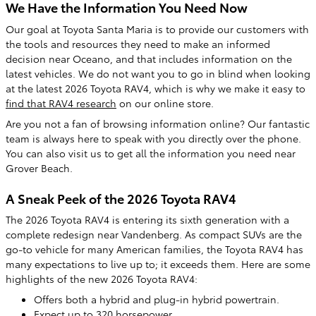
We Have the Information You Need Now
Our goal at Toyota Santa Maria is to provide our customers with
the tools and resources they need to make an informed
decision near Oceano, and that includes information on the
latest vehicles. We do not want you to go in blind when looking
at the latest 2026 Toyota RAV4, which is why we make it easy to
find that RAV4 research
on our online store.
Are you not a fan of browsing information online? Our fantastic
team is always here to speak with you directly over the phone.
You can also visit us to get all the information you need near
Grover Beach.
A Sneak Peek of the 2026 Toyota RAV4
The 2026 Toyota RAV4 is entering its sixth generation with a
complete redesign near Vandenberg. As compact SUVs are the
go-to vehicle for many American families, the Toyota RAV4 has
many expectations to live up to; it exceeds them. Here are some
highlights of the new 2026 Toyota RAV4:
Offers both a hybrid and plug-in hybrid powertrain.
Expect up to 320 horsepower.