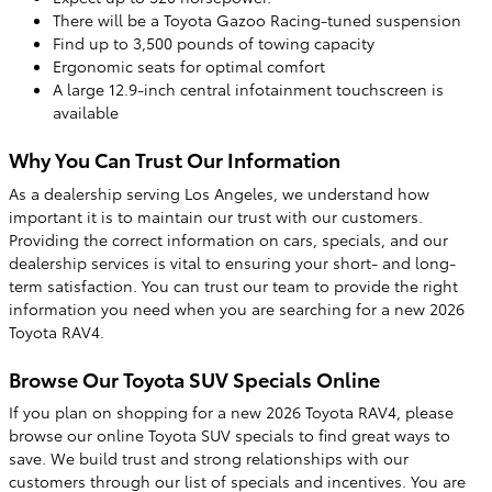
There will be a Toyota Gazoo Racing-tuned suspension
Find up to 3,500 pounds of towing capacity
Ergonomic seats for optimal comfort
A large 12.9-inch central infotainment touchscreen is
available
Why You Can Trust Our Information
As a dealership serving Los Angeles, we understand how
important it is to maintain our trust with our customers.
Providing the correct information on cars, specials, and our
dealership services is vital to ensuring your short- and long-
term satisfaction. You can trust our team to provide the right
information you need when you are searching for a new 2026
Toyota RAV4.
Browse Our Toyota SUV Specials Online
If you plan on shopping for a new 2026 Toyota RAV4, please
browse our online Toyota SUV specials to find great ways to
save. We build trust and strong relationships with our
customers through our list of specials and incentives. You are