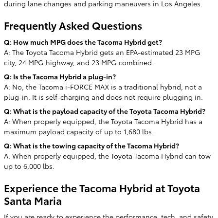
during lane changes and parking maneuvers in Los Angeles.
Frequently Asked Questions
Q: How much MPG does the Tacoma Hybrid get?
A: The Toyota Tacoma Hybrid gets an EPA-estimated 23 MPG
city, 24 MPG highway, and 23 MPG combined.
Q: Is the Tacoma Hybrid a plug-in?
A: No, the Tacoma i-FORCE MAX is a traditional hybrid, not a
plug-in. It is self-charging and does not require plugging in.
Q: What is the payload capacity of the Toyota Tacoma Hybrid?
A: When properly equipped, the Toyota Tacoma Hybrid has a
maximum payload capacity of up to 1,680 lbs.
Q: What is the towing capacity of the Tacoma Hybrid?
A: When properly equipped, the Toyota Tacoma Hybrid can tow
up to 6,000 lbs.
Experience the Tacoma Hybrid at Toyota
Santa Maria
If you are ready to experience the performance, tech, and safety