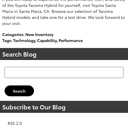
of the Toyota Tacoma Hybrid for yourself, visit Toyota Santa
Maria in Santa Maria, CA. Browse our selection of Tacoma
Hybrid models and take one for a test drive. We look forward to
your visit.
Categories
:
New Inventory
Tags
:
Technology
,
Capability
,
Performance
Search Blog
Search Blog
Search
Subscribe to Our Blog
RSS 2.0