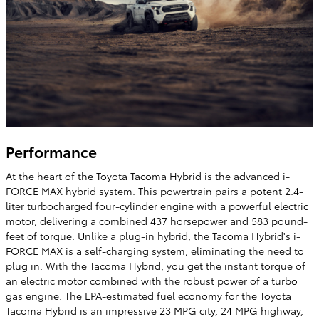
Performance
At the heart of the Toyota Tacoma Hybrid is the advanced i-
FORCE MAX hybrid system. This powertrain pairs a potent 2.4-
liter turbocharged four-cylinder engine with a powerful electric
motor, delivering a combined 437 horsepower and 583 pound-
feet of torque. Unlike a plug-in hybrid, the Tacoma Hybrid's i-
FORCE MAX is a self-charging system, eliminating the need to
plug in. With the Tacoma Hybrid, you get the instant torque of
an electric motor combined with the robust power of a turbo
gas engine. The EPA-estimated fuel economy for the Toyota
Tacoma Hybrid is an impressive 23 MPG city, 24 MPG highway,