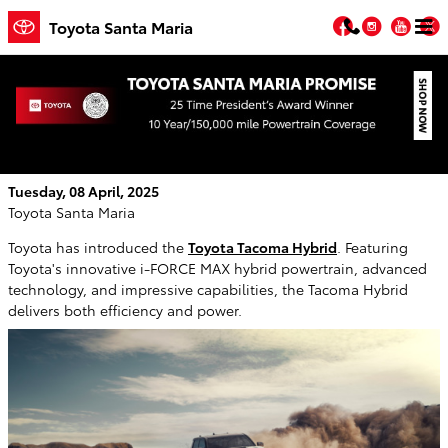
Skip to main content
Facebook
Instagr
You
T
Toyota Santa Maria
The Toyota Tacoma Hybrid: Everything You
Need to Know
Tuesday, 08 April, 2025
Toyota Santa Maria
Toyota has introduced the
Toyota Tacoma Hybrid
. Featuring
Toyota's innovative i-FORCE MAX hybrid powertrain, advanced
technology, and impressive capabilities, the Tacoma Hybrid
delivers both efficiency and power.