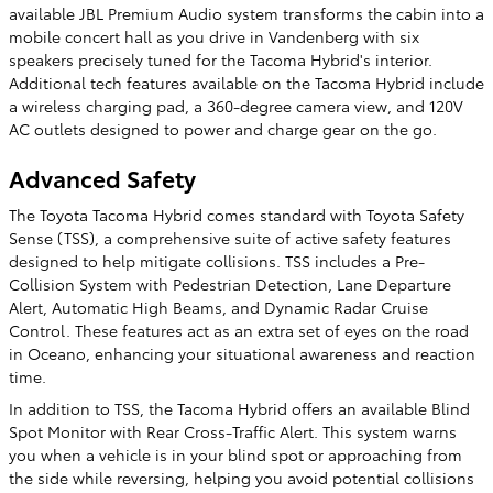
available JBL Premium Audio system transforms the cabin into a
mobile concert hall as you drive in Vandenberg with six
speakers precisely tuned for the Tacoma Hybrid's interior.
Additional tech features available on the Tacoma Hybrid include
a wireless charging pad, a 360-degree camera view, and 120V
AC outlets designed to power and charge gear on the go.
Advanced Safety
The Toyota Tacoma Hybrid comes standard with Toyota Safety
Sense (TSS), a comprehensive suite of active safety features
designed to help mitigate collisions. TSS includes a Pre-
Collision System with Pedestrian Detection, Lane Departure
Alert, Automatic High Beams, and Dynamic Radar Cruise
Control. These features act as an extra set of eyes on the road
in Oceano, enhancing your situational awareness and reaction
time.
In addition to TSS, the Tacoma Hybrid offers an available Blind
Spot Monitor with Rear Cross-Traffic Alert. This system warns
you when a vehicle is in your blind spot or approaching from
the side while reversing, helping you avoid potential collisions