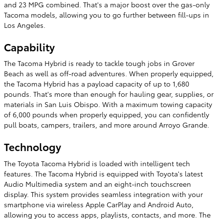
and 23 MPG combined. That's a major boost over the gas-only
Tacoma models, allowing you to go further between fill-ups in
Los Angeles.
Capability
The Tacoma Hybrid is ready to tackle tough jobs in Grover
Beach as well as off-road adventures. When properly equipped,
the Tacoma Hybrid has a payload capacity of up to 1,680
pounds. That's more than enough for hauling gear, supplies, or
materials in San Luis Obispo. With a maximum towing capacity
of 6,000 pounds when properly equipped, you can confidently
pull boats, campers, trailers, and more around Arroyo Grande.
Technology
The Toyota Tacoma Hybrid is loaded with intelligent tech
features. The Tacoma Hybrid is equipped with Toyota's latest
Audio Multimedia system and an eight-inch touchscreen
display. This system provides seamless integration with your
smartphone via wireless Apple CarPlay and Android Auto,
allowing you to access apps, playlists, contacts, and more. The