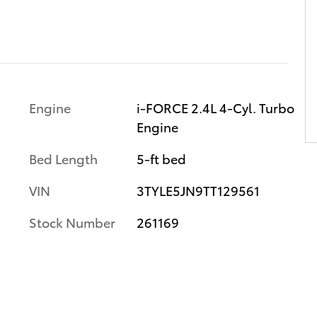
Engine
i-FORCE 2.4L 4-Cyl. Turbo
Engine
Bed Length
5-ft bed
VIN
3TYLE5JN9TT129561
Stock Number
261169