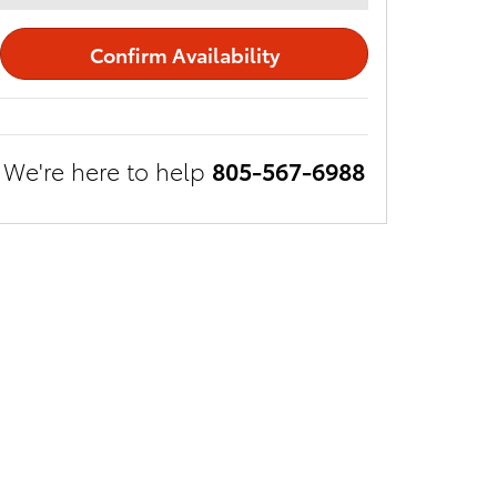
Confirm Availability
We're here to help
805-567-6988