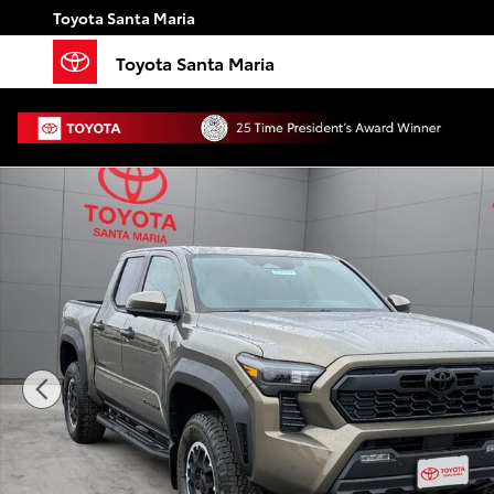
Skip to main content
Toyota Santa Maria
Toyota Santa Maria
New 2026 Toyota Tacoma TRD Off-Road 4X4 DOUBLE 