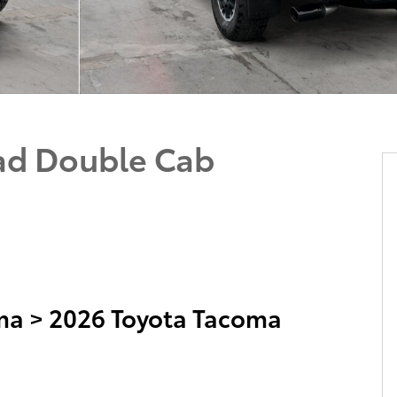
ad Double Cab
ma
>
2026 Toyota Tacoma