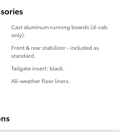
sories
Cast aluminum running boards (d-cab
only).
Front & rear stabilizer - included as
standard.
Tailgate insert: black.
All-weather floor liners.
ons