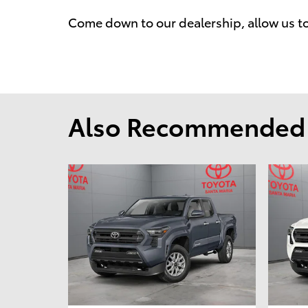
Come down to our dealership, allow us t
Also Recommended f