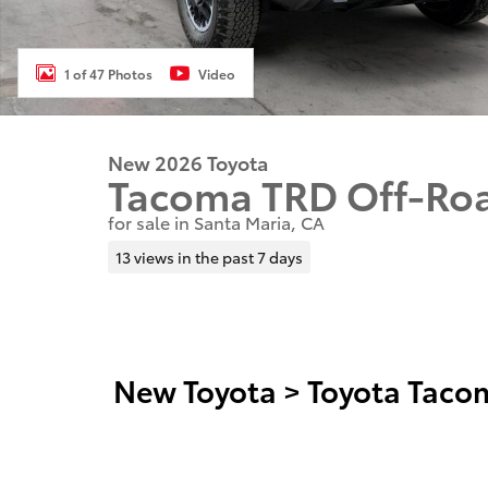
1 of 47 Photos
Video
New 2026 Toyota
Tacoma TRD Off-Ro
for sale in Santa Maria, CA
13 views in the past 7 days
New Toyota
>
Toyota Taco