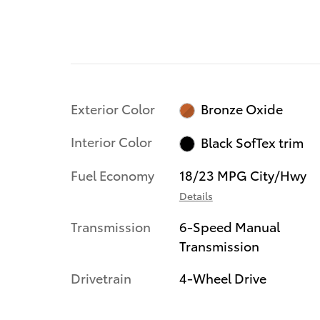
Exterior Color
Bronze Oxide
Interior Color
Black SofTex trim
Fuel Economy
18/23 MPG City/Hwy
Details
Transmission
6-Speed Manual
Transmission
Drivetrain
4-Wheel Drive