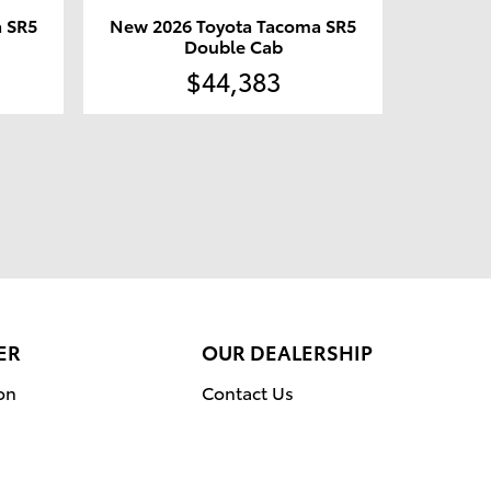
 SR5
New 2026 Toyota Tacoma SR5
Double Cab
$44,383
ER
OUR DEALERSHIP
on
Contact Us