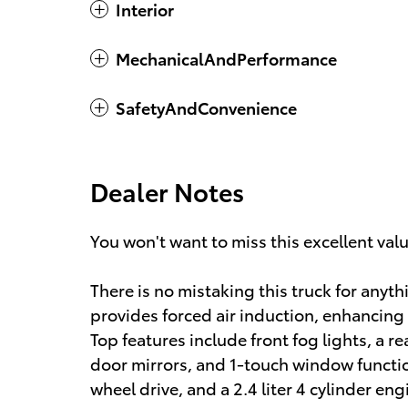
Interior
MechanicalAndPerformance
SafetyAndConvenience
Dealer Notes
You won't want to miss this excellent val
There is no mistaking this truck for any
provides forced air induction, enhancing
Top features include front fog lights, a 
door mirrors, and 1-touch window function
wheel drive, and a 2.4 liter 4 cylinder eng