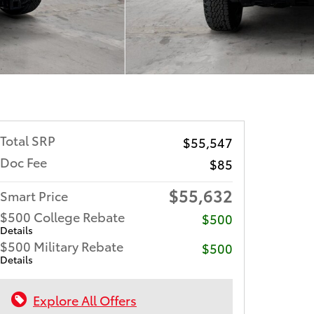
Total SRP
$55,547
Doc Fee
$85
$55,632
Smart Price
$500 College Rebate
$500
Details
$500 Military Rebate
$500
Details
Explore All Offers