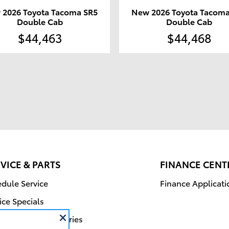
 2026 Toyota Tacoma SR5
New 2026 Toyota Tacoma
Double Cab
Double Cab
$44,463
$44,468
VICE & PARTS
FINANCE CENT
dule Service
Finance Applicati
ice Specials
r Parts & Accessories