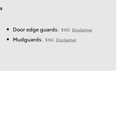
s
Door edge guards.
$165
Disclaimer
Mudguards.
$165
Disclaimer