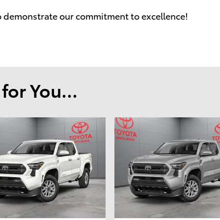
o demonstrate our commitment to excellence!
or You...