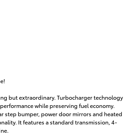
ue!
thing but extraordinary. Turbocharger technology
 performance while preserving fuel economy.
rear step bumper, power door mirrors and heated
ality. It features a standard transmission, 4-
ine.