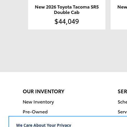
New 2026 Toyota Tacoma SR5
New
Double Cab
$44,049
OUR INVENTORY
SER
New Inventory
Sche
Pre-Owned
Serv
Certified Pre-Owned
Orde