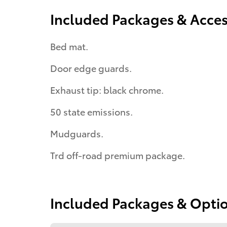
Included Packages & Acces
Bed mat.
Door edge guards.
Exhaust tip: black chrome.
50 state emissions.
Mudguards.
Trd off-road premium package.
Included Packages & Opti