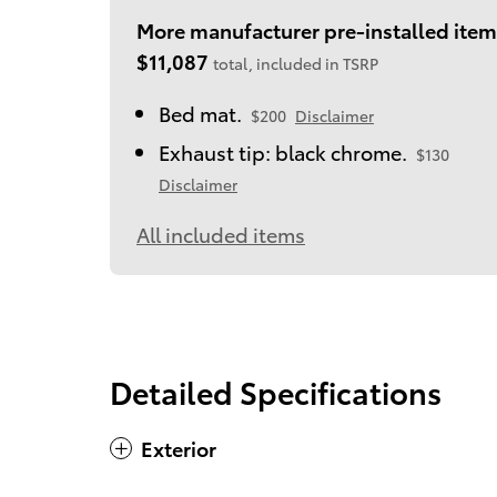
More manufacturer pre-installed item
$11,087
total, included in TSRP
Bed mat.
$200
Disclaimer
Exhaust tip: black chrome.
$130
Disclaimer
All included items
Detailed Specifications
Exterior