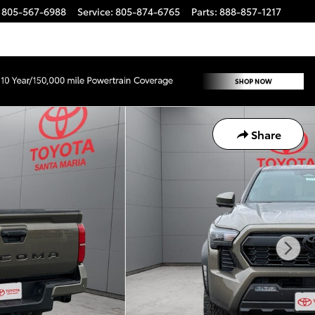
805-567-6988
Service
:
805-874-6765
Parts
:
888-857-1217
Share