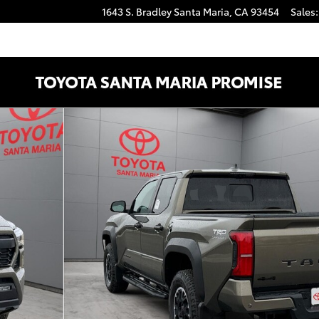
1643 S. Bradley
Santa Maria
,
CA
93454
Sales
:
CAB Photo 1 of 47