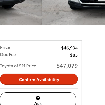
Price
$46,994
Doc Fee
$85
$47,079
Toyota of SM Price
Confirm Availability
Ask