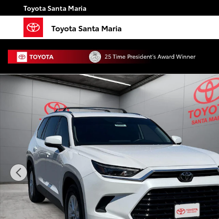
Skip to main content
Toyota Santa Maria
Toyota Santa Maria
Used 2024 Toyota Grand Highlander Hybrid XLE SUV 