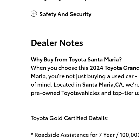
Safety And Security
Dealer Notes
Why Buy from Toyota Santa Maria?
When you choose this
2024 Toyota Grand
Maria
, you're not just buying a used car - 
of mind. Located in
Santa Maria,CA
, we'r
pre-owned Toyotavehicles and top-tier use
Toyota Gold Certified Details:
* Roadside Assistance for 7 Year / 100,0