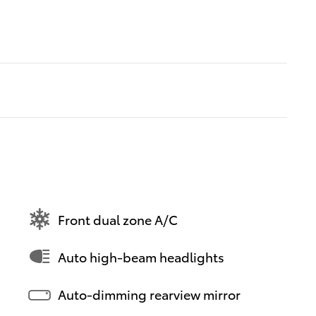
Front dual zone A/C
Auto high-beam headlights
Auto-dimming rearview mirror