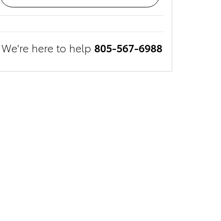
We're here to help
805-567-6988