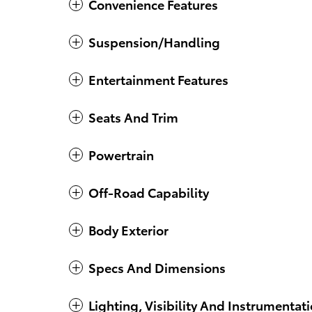
Convenience Features
Suspension/Handling
Entertainment Features
Seats And Trim
Powertrain
Off-Road Capability
Body Exterior
Specs And Dimensions
Lighting, Visibility And Instrumentat