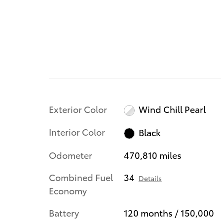
Exterior Color
Wind Chill Pearl
Interior Color
Black
Odometer
470,810 miles
Combined Fuel
34
Details
Economy
Battery
120 months / 150,000