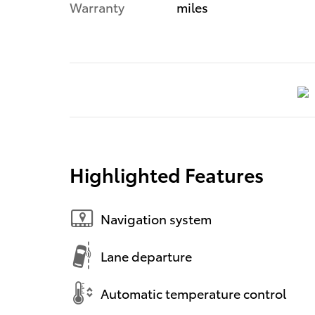
Warranty
miles
Highlighted Features
Navigation system
Lane departure
Automatic temperature control