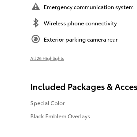
Emergency communication system
Wireless phone connectivity
Exterior parking camera rear
All 26 Highlights
Included Packages & Acces
Special Color
Black Emblem Overlays