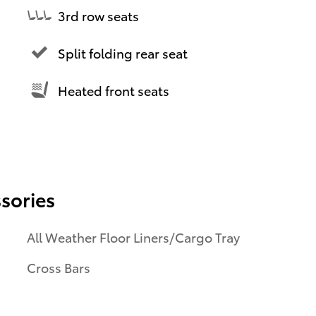
3rd row seats
Split folding rear seat
Heated front seats
sories
All Weather Floor Liners/Cargo Tray
Cross Bars