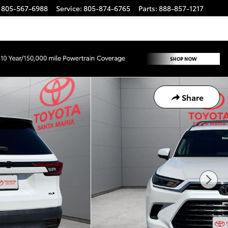
805-567-6988
Service
:
805-874-6765
Parts
:
888-857-1217
Share