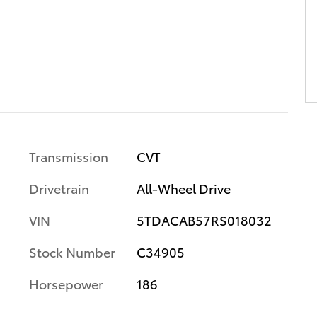
Transmission
CVT
Drivetrain
All-Wheel Drive
VIN
5TDACAB57RS018032
Stock Number
C34905
Horsepower
186