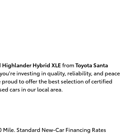
 Highlander Hybrid XLE
from
Toyota Santa
you're investing in quality, reliability, and peace
e proud to offer the best selection of certified
d cars in our local area.
00 Mile. Standard New-Car Financing Rates