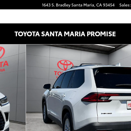
1643 S. Bradley
Santa Maria
,
CA
93454
Sales
:
Photo 1 of 25