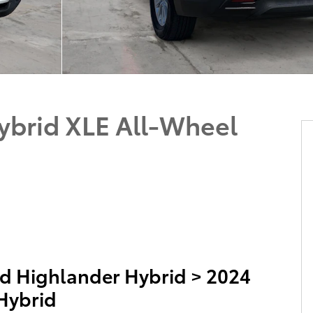
ybrid XLE All-Wheel
d Highlander Hybrid
>
2024
Hybrid