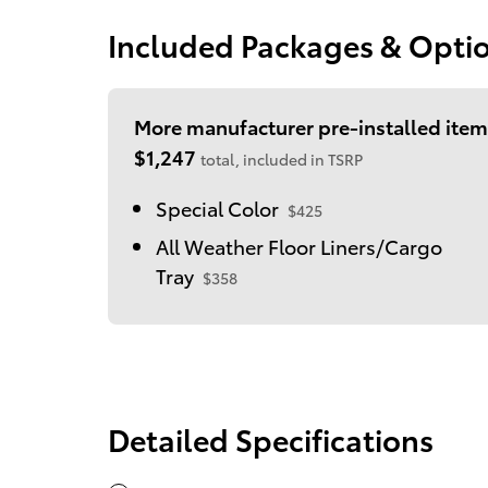
Included Packages & Opti
More manufacturer pre-installed item
$1,247
total, included in TSRP
Special Color
$425
All Weather Floor Liners/Cargo
Tray
$358
Detailed Specifications