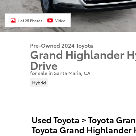
1 of 25 Photos
Video
Pre-Owned 2024 Toyota
Grand Highlander H
Drive
for sale in Santa Maria, CA
Hybrid
Used Toyota
>
Toyota Gran
Toyota Grand Highlander 