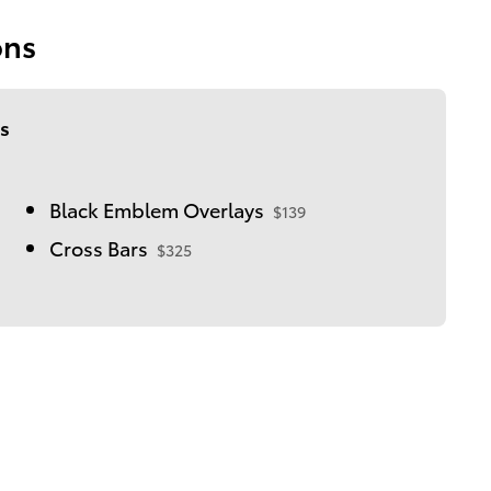
ons
s
Black Emblem Overlays
$139
Cross Bars
$325