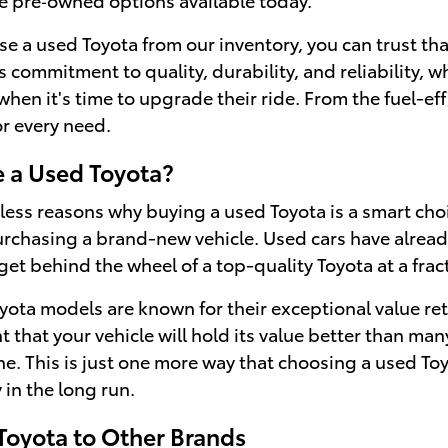
a used Toyota from our inventory, you can trust that y
s commitment to quality, durability, and reliability, 
when it's time to upgrade their ride. From the fuel-ef
or every need.
 a Used Toyota?
ess reasons why buying a used Toyota is a smart choice
chasing a brand-new vehicle. Used cars have already 
et behind the wheel of a top-quality Toyota at a fracti
oyota models are known for their exceptional value re
 that your vehicle will hold its value better than man
ine. This is just one more way that choosing a used T
in the long run.
oyota to Other Brands