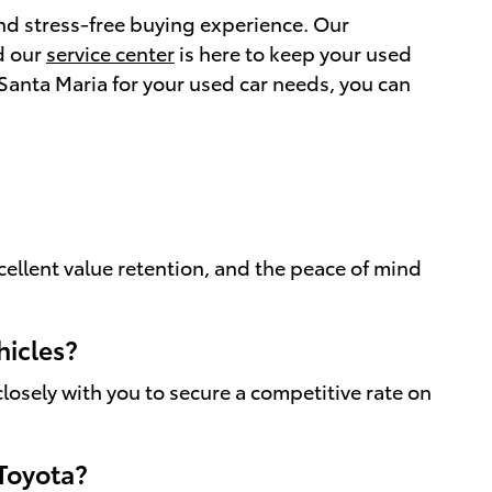
and stress-free buying experience. Our
d our
service center
is here to keep your used
Santa Maria for your used car needs, you can
cellent value retention, and the peace of mind
hicles?
losely with you to secure a competitive rate on
 Toyota?