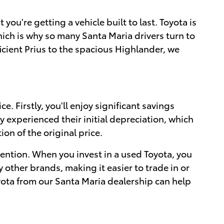
ou're getting a vehicle built to last. Toyota is
which is why so many Santa Maria drivers turn to
ficient Prius to the spacious Highlander, we
. Firstly, you'll enjoy significant savings
experienced their initial depreciation, which
on of the original price.
tention. When you invest in a used Toyota, you
y other brands, making it easier to trade in or
oyota from our Santa Maria dealership can help