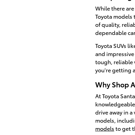
While there are
Toyota models t
of quality, relia
dependable car
Toyota SUVs lik
and impressive f
tough, reliable
you're getting a 
Why Shop At
At Toyota Santa
knowledgeable s
drive away in a
models, includi
models
to get t