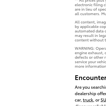
electronic filing
are in lieu of sp
all customers. Mu
All content, imag
by applicable cop
automated data co
may result in leg
content without t
WARNING: Operati
engine exhaust, c
defects or other 
service your vehi
more informatio
Encounter
Are you searchi
dealership offe
car,
truck
, or
S
discover reliab