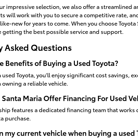
our impressive selection, we also offer a streamlined 
ts will work with you to secure a competitive rate, an
like-new for years to come. When you choose Toyota 
re getting the best possible service and support.
y Asked Questions
e Benefits of Buying a Used Toyota?
used Toyota, you'll enjoy significant cost savings, ex
 owning a reliable vehicle.
 Santa Maria Offer Financing For Used Ve
ship features a dedicated financing team that works c
ta purchase.
in my current vehicle when buying a used