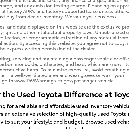
 charge, and any emission testing charge. Financing on appr
ecial factory APR's and factory supported lease unless othe
st buy from dealer inventory. We value your business.
es, and data displayed on this website are the exclusive prop
yright and other intellectual property laws. Unauthorized us
llection, or programmatic extraction of any material from th
al action. By accessing this website, you agree not to copy, 
he express written permission of the dealer.
ng, servicing and maintaining a passenger vehicle or off-r
arbon monoxide, phthalates, and lead, which are known to t
reproductive harm. To minimize exposure, avoid breathing e
cle in a well-ventilated area and wear gloves or wash your 
n go to www.P65Warnings.ca.gov/passenger-vehicle.
 the Used Toyota Difference at Toy
ng for a reliable and affordable used inventory vehic
rs an extensive selection of high-quality used Toyota 
UV
to suit your lifestyle and budget. Browse
used vehi
le pre‑owned options available today.