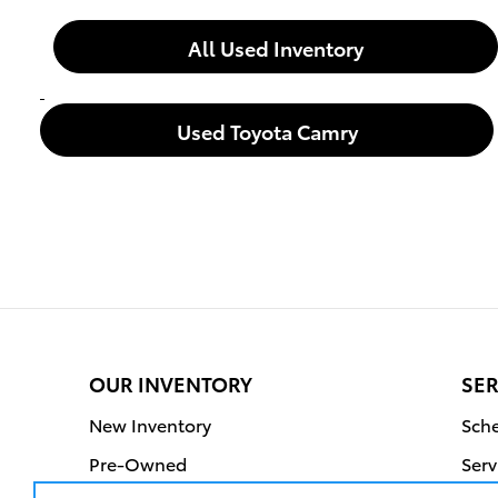
All Used Inventory
Used Toyota Camry
OUR INVENTORY
SER
New Inventory
Sche
Pre-Owned
Serv