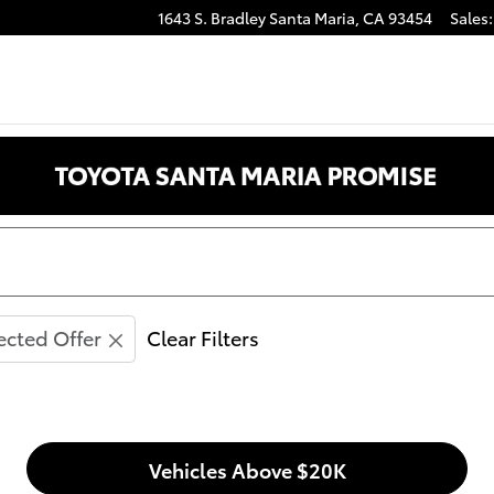
1643 S. Bradley
Santa Maria
,
CA
93454
Sales
:
anta Maria CA
ected Offer
Clear Filters
Vehicles Above $20K