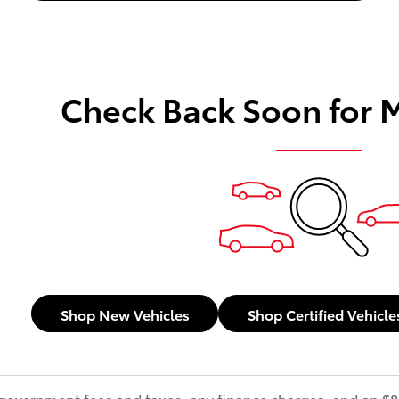
Check Back Soon for 
Shop New Vehicles
Shop Certified Vehicle
s government fees and taxes, any finance charges, and an 