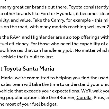
 many great car brands out there, Toyota consistent
o other brands like Ford or Hyundai, it becomes clea
bility, and value. Take the
Camry
, for example - this m
s on the road, with many models reaching well over 
e the RAV4 and Highlander are also top offerings with
uel efficiency. For those who need the capability of a
 workhorses that can handle any job. No matter which
vehicle that's built to last.
 Toyota Santa Maria
 Maria, we're committed to helping you find the used T
ales team will take the time to understand your uni
 vehicle that exceeds your expectations. We'll walk y
ng popular options like the 4Runner,
Corolla
, Prius,
he most of your fuel budget.