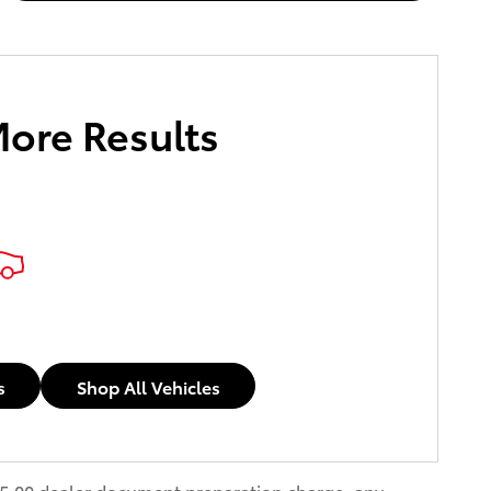
More Results
s
Shop All Vehicles
$85.00 dealer document preparation charge, any