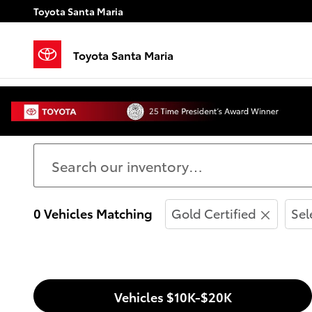
Skip to main content
Toyota Santa Maria
Toyota Santa Maria
Used Cars for Sale in S
0 Vehicles Matching
Gold Certified
Sel
Vehicles $10K-$20K