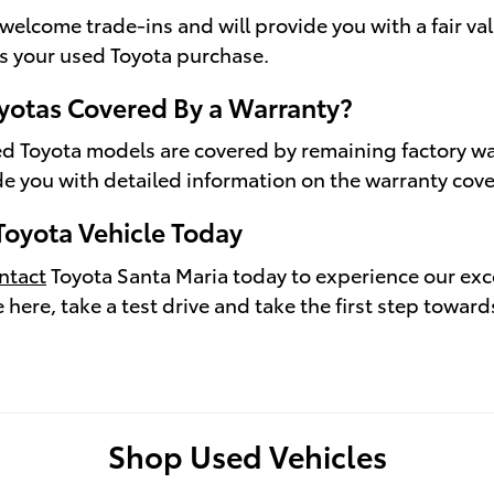
welcome trade-ins and will provide you with a fair val
s your used Toyota purchase.
yotas Covered By a Warranty?
d Toyota models are covered by remaining factory wa
de you with detailed information on the warranty cover
Toyota Vehicle Today
ntact
Toyota Santa Maria today to experience our exc
e here, take a test drive and take the first step towa
Shop Used Vehicles