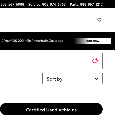
805-567-6988
Service
:
805-874-6765
Parts
:
888-857-1217
Sort by
Certified Used Vehicles