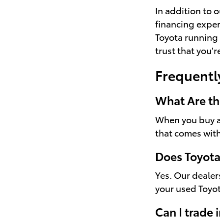
In addition to 
financing exper
Toyota running 
trust that you'
Frequentl
What Are th
When you buy a 
that comes with
Does Toyota
Yes. Our dealer
your used Toyo
Can I trade 