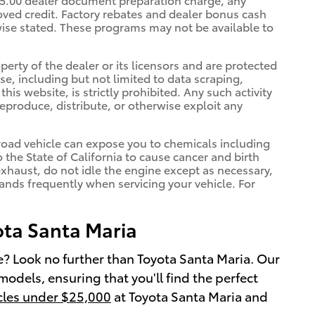
oved credit. Factory rebates and dealer bonus cash
rwise stated. These programs may not be available to
erty of the dealer or its licensors and are protected
e, including but not limited to data scraping,
is website, is strictly prohibited. Any such activity
reproduce, distribute, or otherwise exploit any
oad vehicle can expose you to chemicals including
he State of California to cause cancer and birth
xhaust, do not idle the engine except as necessary,
hands frequently when servicing your vehicle. For
ota Santa Maria
le? Look no further than Toyota Santa Maria. Our
models, ensuring that you'll find the perfect
cles under $25,000
at Toyota Santa Maria and