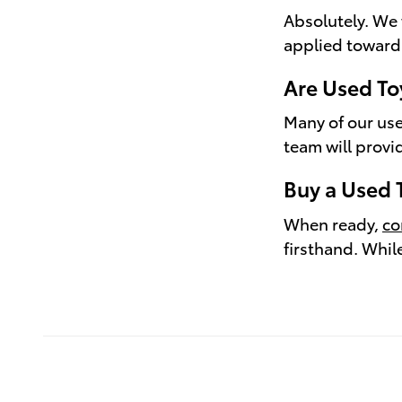
Absolutely. We 
applied toward
Are Used To
Many of our use
team will provi
Buy a Used 
When ready,
co
firsthand. Whil