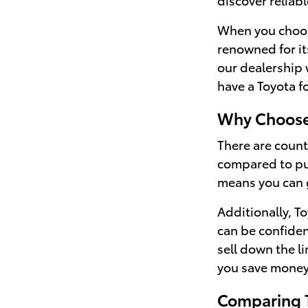
When you choose 
renowned for it
our dealership 
have a Toyota f
Why Choose
There are countl
compared to pur
means you can g
Additionally, T
can be confident
sell down the l
you save money 
Comparing T