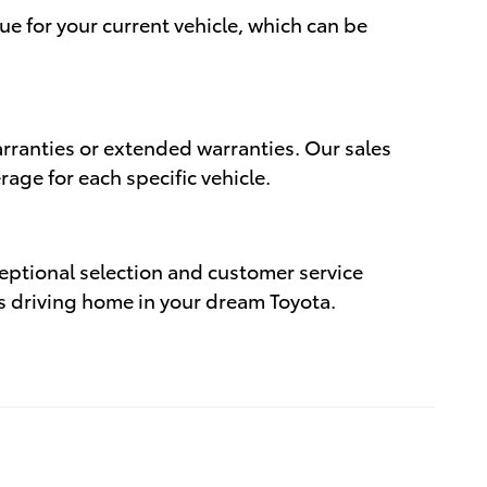
ue for your current vehicle, which can be
rranties or extended warranties. Our sales
age for each specific vehicle.
eptional selection and customer service
rds driving home in your dream Toyota.