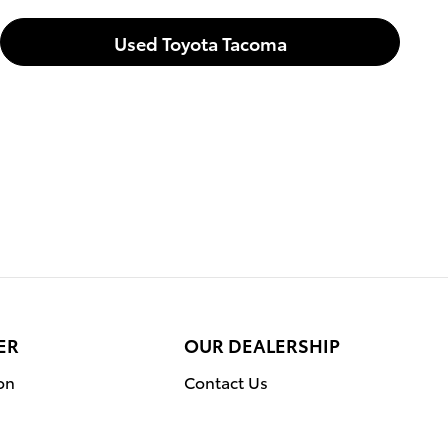
Used Toyota Tacoma
ER
OUR DEALERSHIP
on
Contact Us