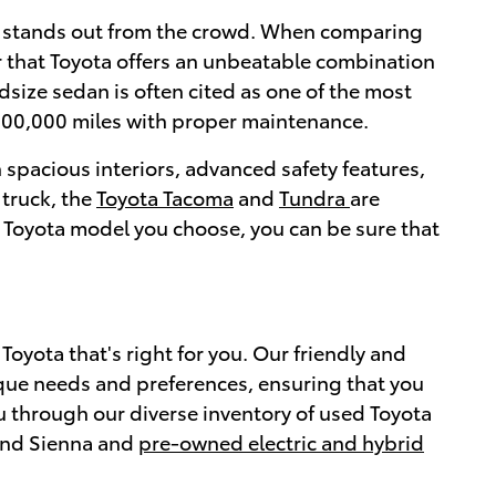
ly stands out from the crowd. When comparing
r that Toyota offers an unbeatable combination
idsize sedan is often cited as one of the most
200,000 miles with proper maintenance.
 spacious interiors, advanced safety features,
 truck, the
Toyota Tacoma
and
Tundra
are
 Toyota model you choose, you can be sure that
oyota that's right for you. Our friendly and
que needs and preferences, ensuring that you
ou through our diverse inventory of used Toyota
 and Sienna and
pre-owned electric and hybrid