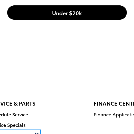
Under $20k
VICE & PARTS
FINANCE CENT
dule Service
Finance Applicati
ice Specials