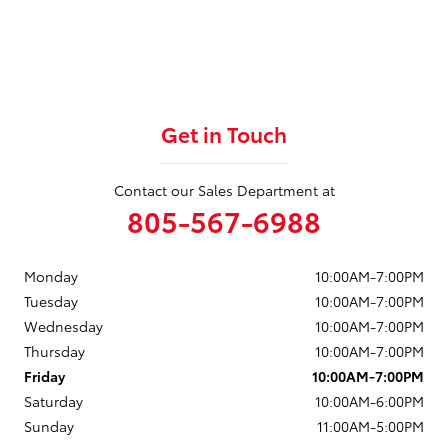
Get in Touch
Contact our Sales Department at
805-567-6988
Monday
10:00AM-7:00PM
Tuesday
10:00AM-7:00PM
Wednesday
10:00AM-7:00PM
Thursday
10:00AM-7:00PM
Friday
10:00AM-7:00PM
Saturday
10:00AM-6:00PM
Sunday
11:00AM-5:00PM