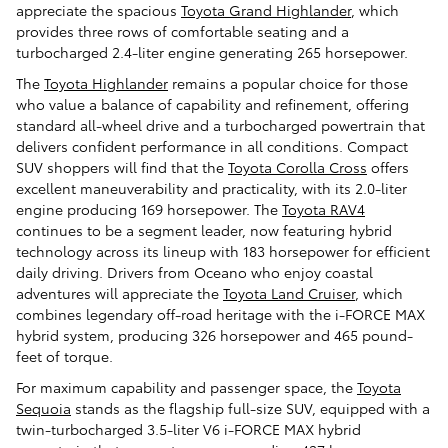
appreciate the spacious
Toyota Grand Highlander
, which
provides three rows of comfortable seating and a
turbocharged 2.4-liter engine generating 265 horsepower.
The
Toyota Highlander
remains a popular choice for those
who value a balance of capability and refinement, offering
standard all-wheel drive and a turbocharged powertrain that
delivers confident performance in all conditions. Compact
SUV shoppers will find that the
Toyota Corolla Cross
offers
excellent maneuverability and practicality, with its 2.0-liter
engine producing 169 horsepower. The
Toyota RAV4
continues to be a segment leader, now featuring hybrid
technology across its lineup with 183 horsepower for efficient
daily driving. Drivers from Oceano who enjoy coastal
adventures will appreciate the
Toyota Land Cruiser
, which
combines legendary off-road heritage with the i-FORCE MAX
hybrid system, producing 326 horsepower and 465 pound-
feet of torque.
For maximum capability and passenger space, the
Toyota
Sequoia
stands as the flagship full-size SUV, equipped with a
twin-turbocharged 3.5-liter V6 i-FORCE MAX hybrid