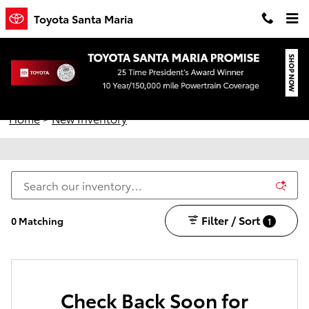
Skip to main content
Toyota Santa Maria
New Toyota Vehicles for Sale in Santa Maria,
California
Home
>
New Inventory
Filter / Sort
0 Matching
1
Check Back Soon for