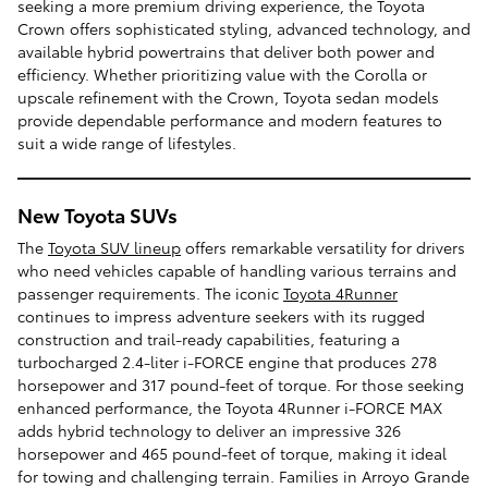
seeking a more premium driving experience, the Toyota
Crown offers sophisticated styling, advanced technology, and
available hybrid powertrains that deliver both power and
efficiency. Whether prioritizing value with the Corolla or
upscale refinement with the Crown, Toyota sedan models
provide dependable performance and modern features to
suit a wide range of lifestyles.
New Toyota SUVs
The
Toyota SUV lineup
offers remarkable versatility for drivers
who need vehicles capable of handling various terrains and
passenger requirements. The iconic
Toyota 4Runner
continues to impress adventure seekers with its rugged
construction and trail-ready capabilities, featuring a
turbocharged 2.4-liter i-FORCE engine that produces 278
horsepower and 317 pound-feet of torque. For those seeking
enhanced performance, the Toyota 4Runner i-FORCE MAX
adds hybrid technology to deliver an impressive 326
horsepower and 465 pound-feet of torque, making it ideal
for towing and challenging terrain. Families in Arroyo Grande