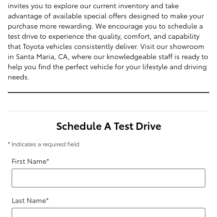
invites you to explore our current inventory and take
advantage of available special offers designed to make your
purchase more rewarding. We encourage you to schedule a
test drive to experience the quality, comfort, and capability
that Toyota vehicles consistently deliver. Visit our showroom
in Santa Maria, CA, where our knowledgeable staff is ready to
help you find the perfect vehicle for your lifestyle and driving
needs.
Schedule A Test Drive
* Indicates a required field
First Name
*
Last Name
*