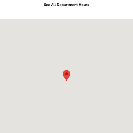
See All Department Hours
Visit us at: 1643 S. Bradley Santa Maria, CA 93454