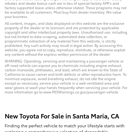
rebates and dealer bonus cash are in lieu of special factory APR's and
factory supported lease unless otherwise stated. These programs may not
be available to all customers. Must buy from dealer inventory. We value
your business.
All content, images, and data displayed on this website are the exclusive
property of the dealer or its licensors and are protected by applicable
copyright and other intellectual property laws. Unauthorized use, including
but not limited to data scraping, automated data collection, or
programmatic extraction of any material from this website, is strictly
prohibited. Any such activity may result in legal action. By accessing this
website, you agree not to copy, reproduce, distribute, or otherwise exploit
any content without the express written permission of the dealer.
WARNING: Operating, servicing and maintaining a passenger vehicle or
off-road vehicle can expose you to chemicals including engine exhaust,
carbon monoxide, phthalates, and lead, which are known to the State of
California to cause cancer and birth defects or other reproductive harm. To
minimize exposure, avoid breathing exhaust, do not idle the engine
except as necessary, service your vehicle in a well-ventilated area and
wear gloves or wash your hands frequently when servicing your vehicle. For
more information go to www.P65Warnings.ca.gov/passenger-vehicle.
New Toyota For Sale in Santa Maria, CA
Finding the perfect vehicle to match your lifestyle starts with
exploring a comprehensive selection of dependable