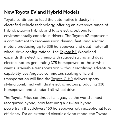
New Toyota EV and Hybrid Models
Toyota continues to lead the automotive industry in
electrified vehicle technology, offering an extensive range of
hybrid, plug-in hybrid, and fully electric options
for
environmentally conscious drivers. The Toyota bZ represents
a commitment to zero-emission driving, featuring electric
motors producing up to 338 horsepower and dual-motor all-
wheel-drive configurations. The
Toyota bZ
Woodland
expands this electric lineup with rugged styling and dual
electric motors generating 375 horsepower for those who
want sustainable transportation without sacrificing adventure
capability. Los Angeles commuters seeking efficient
transportation will find the
Toyota C-HR
delivers sporty
styling combined with dual electric motors producing 338
horsepower and standard all-wheel drive.
The
Toyota Prius
continues its legacy as the world's most
recognized hybrid, now featuring a 2.0-liter hybrid
powertrain that delivers 150 horsepower with exceptional fuel
efficiency. For an extended electric driving range, the Toyota