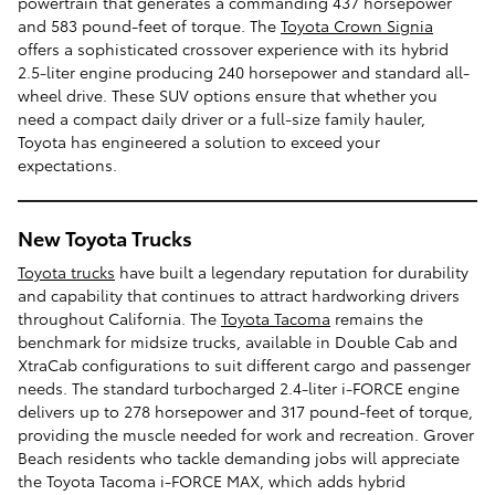
powertrain that generates a commanding 437 horsepower
and 583 pound-feet of torque. The
Toyota Crown Signia
offers a sophisticated crossover experience with its hybrid
2.5-liter engine producing 240 horsepower and standard all-
wheel drive. These SUV options ensure that whether you
need a compact daily driver or a full-size family hauler,
Toyota has engineered a solution to exceed your
expectations.
New Toyota Trucks
Toyota trucks
have built a legendary reputation for durability
and capability that continues to attract hardworking drivers
throughout California. The
Toyota Tacoma
remains the
benchmark for midsize trucks, available in Double Cab and
XtraCab configurations to suit different cargo and passenger
needs. The standard turbocharged 2.4-liter i-FORCE engine
delivers up to 278 horsepower and 317 pound-feet of torque,
providing the muscle needed for work and recreation. Grover
Beach residents who tackle demanding jobs will appreciate
the Toyota Tacoma i-FORCE MAX, which adds hybrid