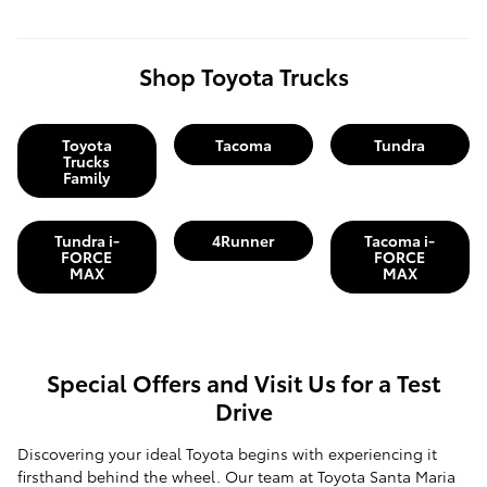
Shop Toyota Trucks
Toyota
Tacoma
Tundra
Trucks
Family
Tundra i-
4Runner
Tacoma i-
FORCE
FORCE
MAX
MAX
Special Offers and Visit Us for a Test
Drive
Discovering your ideal Toyota begins with experiencing it
firsthand behind the wheel. Our team at Toyota Santa Maria