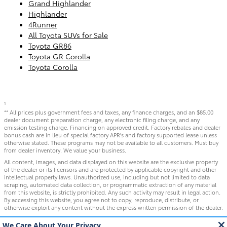
Grand Highlander
Highlander
4Runner
All Toyota SUVs for Sale
Toyota GR86
Toyota GR Corolla
Toyota Corolla
1
** All prices plus government fees and taxes, any finance charges, and an $85.00
dealer document preparation charge, any electronic filing charge, and any
emission testing charge. Financing on approved credit. Factory rebates and dealer
bonus cash are in lieu of special factory APR's and factory supported lease unless
otherwise stated. These programs may not be available to all customers. Must buy
from dealer inventory. We value your business.
All content, images, and data displayed on this website are the exclusive property
of the dealer or its licensors and are protected by applicable copyright and other
intellectual property laws. Unauthorized use, including but not limited to data
scraping, automated data collection, or programmatic extraction of any material
from this website, is strictly prohibited. Any such activity may result in legal action.
By accessing this website, you agree not to copy, reproduce, distribute, or
otherwise exploit any content without the express written permission of the dealer.
WARNING: Operating, servicing and maintaining a passenger vehicle or off-road
vehicle can expose you to chemicals including engine exhaust, carbon monoxide,