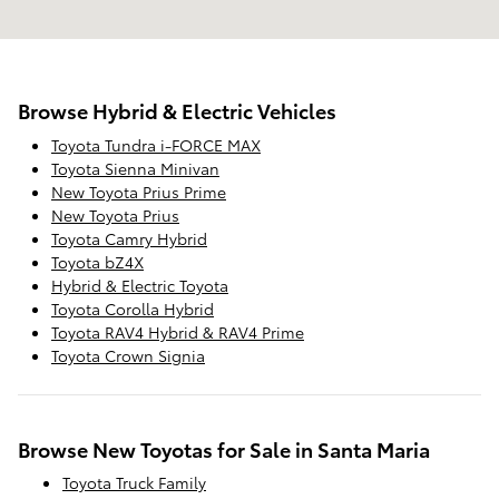
Browse Hybrid & Electric Vehicles
Toyota Tundra i-FORCE MAX
Toyota Sienna Minivan
New Toyota Prius Prime
New Toyota Prius
Toyota Camry Hybrid
Toyota bZ4X
Hybrid & Electric Toyota
Toyota Corolla Hybrid
Toyota RAV4 Hybrid & RAV4 Prime
Toyota Crown Signia
Browse New Toyotas for Sale in Santa Maria
Toyota Truck Family