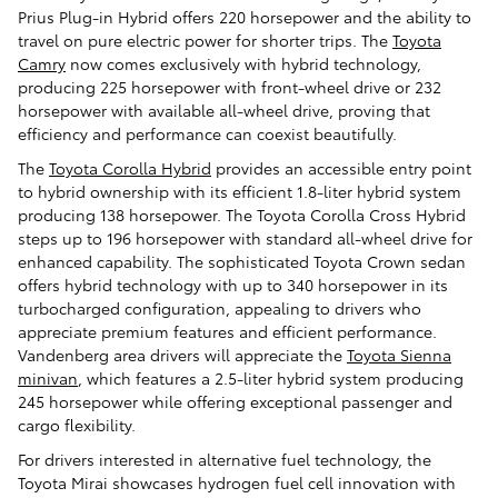
Prius Plug-in Hybrid offers 220 horsepower and the ability to
travel on pure electric power for shorter trips. The
Toyota
Camry
now comes exclusively with hybrid technology,
producing 225 horsepower with front-wheel drive or 232
horsepower with available all-wheel drive, proving that
efficiency and performance can coexist beautifully.
The
Toyota Corolla Hybrid
provides an accessible entry point
to hybrid ownership with its efficient 1.8-liter hybrid system
producing 138 horsepower. The Toyota Corolla Cross Hybrid
steps up to 196 horsepower with standard all-wheel drive for
enhanced capability. The sophisticated Toyota Crown sedan
offers hybrid technology with up to 340 horsepower in its
turbocharged configuration, appealing to drivers who
appreciate premium features and efficient performance.
Vandenberg area drivers will appreciate the
Toyota Sienna
minivan
, which features a 2.5-liter hybrid system producing
245 horsepower while offering exceptional passenger and
cargo flexibility.
For drivers interested in alternative fuel technology, the
Toyota Mirai showcases hydrogen fuel cell innovation with