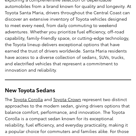
automobiles from a brand known for quality and longevity. At
Toyota Santa Maria, drivers throughout the Central Coast can
discover an extensive inventory of Toyota vehicles designed
to meet every need, from daily commuting to weekend
adventures. Whether you prioritize fuel efficiency, off-road
capability, family-friendly space, or cutting-edge technology,
the Toyota lineup delivers exceptional options that have
earned the trust of drivers worldwide. Santa Maria residents
have access to a diverse collection of sedans, SUVs, trucks,
and electrified vehicles that represent a commitment to
innovation and reliability.
New Toyota Sedans
The
Toyota Corolla
and
Toyota Crown
represent two distinct
approaches to the modern sedan, giving drivers options that
balance comfort, performance, and innovation. The Toyota
Corolla is a compact sedan known for its exceptional
reliability, fuel efficiency, and everyday practicality, making it
a popular choice for commuters and families alike. For those