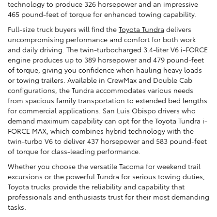
technology to produce 326 horsepower and an impressive
465 pound-feet of torque for enhanced towing capability.
Full-size truck buyers will find the
Toyota Tundra
delivers
uncompromising performance and comfort for both work
and daily driving. The twin-turbocharged 3.4-liter V6 i-FORCE
engine produces up to 389 horsepower and 479 pound-feet
of torque, giving you confidence when hauling heavy loads
or towing trailers. Available in CrewMax and Double Cab
configurations, the Tundra accommodates various needs
from spacious family transportation to extended bed lengths
for commercial applications. San Luis Obispo drivers who
demand maximum capability can opt for the Toyota Tundra i-
FORCE MAX, which combines hybrid technology with the
twin-turbo V6 to deliver 437 horsepower and 583 pound-feet
of torque for class-leading performance.
Whether you choose the versatile Tacoma for weekend trail
excursions or the powerful Tundra for serious towing duties,
Toyota trucks provide the reliability and capability that
professionals and enthusiasts trust for their most demanding
tasks.