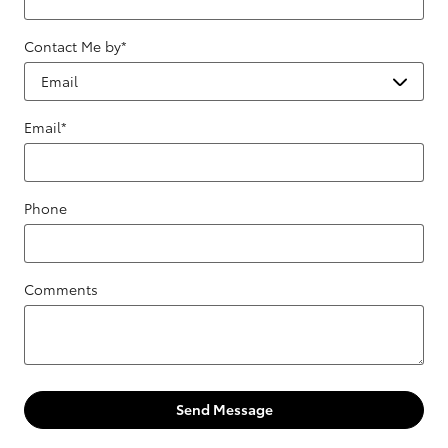
Contact Me by
*
Email
*
Phone
Comments
Send Message