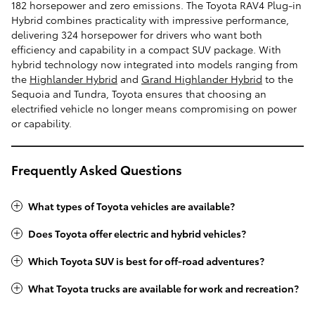
182 horsepower and zero emissions. The Toyota RAV4 Plug-in
Hybrid combines practicality with impressive performance,
delivering 324 horsepower for drivers who want both
efficiency and capability in a compact SUV package. With
hybrid technology now integrated into models ranging from
the
Highlander Hybrid
and
Grand Highlander Hybrid
to the
Sequoia and Tundra, Toyota ensures that choosing an
electrified vehicle no longer means compromising on power
or capability.
Frequently Asked Questions
What types of Toyota vehicles are available?
Does Toyota offer electric and hybrid vehicles?
Which Toyota SUV is best for off-road adventures?
What Toyota trucks are available for work and recreation?