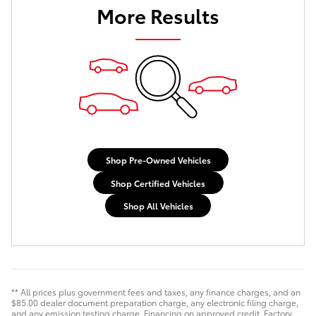
More Results
Shop Pre-Owned Vehicles
Shop Certified Vehicles
Shop All Vehicles
** All prices plus government fees and taxes, any finance charges, and an
$85.00 dealer document preparation charge, any electronic filing charge,
and any emission testing charge. Financing on approved credit. Factory